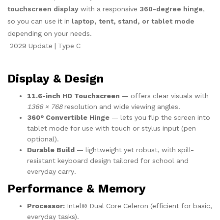
touchscreen display
with a responsive
360-degree hinge
,
so you can use it in
laptop, tent, stand, or tablet mode
depending on your needs.
2029 Update | Type C
Display & Design
11.6-inch HD Touchscreen
— offers clear visuals with
1366 × 768
resolution and wide viewing angles.
360° Convertible Hinge
— lets you flip the screen into
tablet mode for use with touch or stylus input (pen
optional).
Durable Build
— lightweight yet robust, with spill-
resistant keyboard design tailored for school and
everyday carry.
Performance & Memory
Processor:
Intel® Dual Core Celeron (efficient for basic,
everyday tasks).