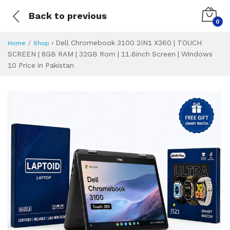
Back to previous
0
›
Dell Chromebook 3100 2IN1 X360 | TOUCH
Home
Shop
SCREEN | 8GB RAM | 32GB Rom | 11.6inch Screen | Windows
10 Price in Pakistan
Dell Chromebook 3
Specifications & Feature
Installment Plan
Latest Price
Why Buy from Us
What is the price of
What is the installment plan?
What are the specifications?
Dell Chromebook