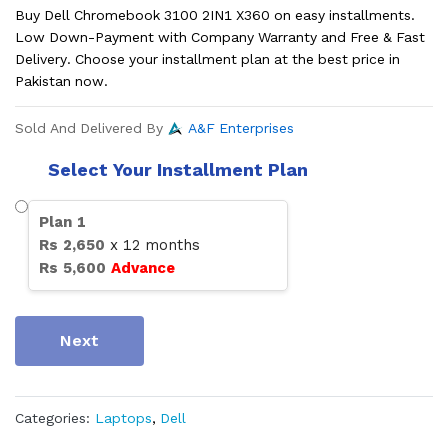
Buy Dell Chromebook 3100 2IN1 X360 on easy installments.
Low Down-Payment with Company Warranty and Free & Fast
Delivery. Choose your installment plan at the best price in
Pakistan now.
Sold And Delivered By
A&F Enterprises
Select Your Installment Plan
Plan
1
Rs
2,650
x
12
months
Rs
5,600
Advance
Next
Categories:
Laptops
,
Dell