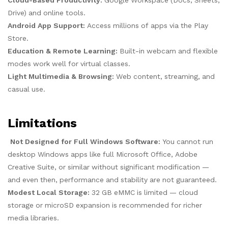
Cloud-Based Productivity:
Google Workspace (Docs, Sheets,
Drive) and online tools.
Android App Support:
Access millions of apps via the Play
Store.
Education & Remote Learning:
Built-in webcam and flexible
modes work well for virtual classes.
Light Multimedia & Browsing:
Web content, streaming, and
casual use.
Limitations
Not Designed for Full Windows Software:
You cannot run
desktop Windows apps like full Microsoft Office, Adobe
Creative Suite, or similar without significant modification —
and even then, performance and stability are not guaranteed.
Modest Local Storage:
32 GB eMMC is limited — cloud
storage or microSD expansion is recommended for richer
media libraries.