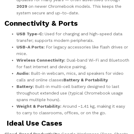
2029
on newer Chromebook models. This keeps the
system secure and up-to-date.
Connectivity & Ports
USB Type-C:
Used for charging and high-speed data
transfer; supports modern peripherals.
USB-A Ports:
For legacy accessories like flash drives or
mice.
Wireless Connectivity:
Dual-band Wi-Fi and Bluetooth
for fast internet and device pairing.
Audio:
Built-in webcam, mics, and speakers for video
calls and online classes
Battery & Portability
Battery:
Built-in multi-cell battery designed to last
throughout extended use (typical Chromebook usage
spans multiple hours).
Weight & Portability:
Around ~1.41 kg, making it easy
to carry to classrooms, offices, or on the go.
Ideal Use Cases