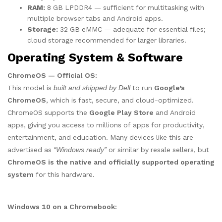
RAM:
8 GB LPDDR4 — sufficient for multitasking with
multiple browser tabs and Android apps.
Storage:
32 GB eMMC — adequate for essential files;
cloud storage recommended for larger libraries.
Operating System & Software
ChromeOS — Official OS:
This model is
built and shipped by Dell
to run
Google’s
ChromeOS
, which is fast, secure, and cloud-optimized.
ChromeOS supports the
Google Play Store
and Android
apps, giving you access to millions of apps for productivity,
entertainment, and education. Many devices like this are
advertised as
“Windows ready”
or similar by resale sellers, but
ChromeOS is the native and officially supported operating
system
for this hardware.
Windows 10 on a Chromebook: