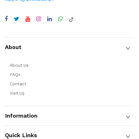
About
About Us
FAQs
Contact
Visit Us
Information
Quick Links