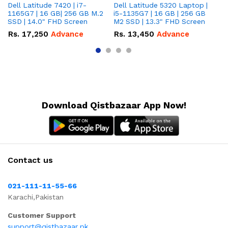
Dell Latitude 7420 | i7-
Dell Latitude 5320 Laptop |
De
1165G7 | 16 GB| 256 GB M.2
i5-1135G7 | 16 GB | 256 GB
| 
SSD | 14.0" FHD Screen
M2 SSD | 13.3" FHD Screen
M.
Rs.
17,250
Advance
Rs.
13,450
Advance
R
Download Qistbazaar App Now!
Contact us
021-111-11-55-66
Karachi,Pakistan
Customer Support
support@qistbazaar.pk