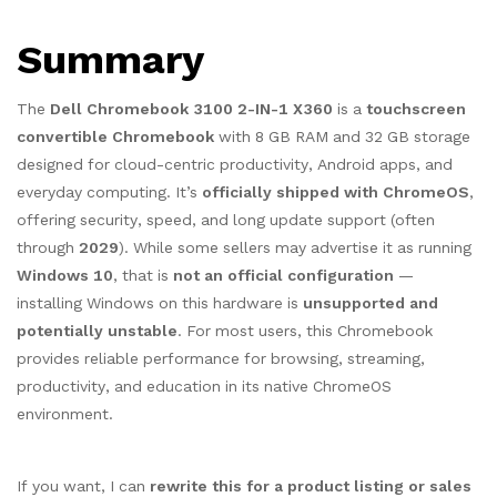
Summary
The
Dell Chromebook 3100 2-IN-1 X360
is a
touchscreen
convertible Chromebook
with 8 GB RAM and 32 GB storage
designed for cloud-centric productivity, Android apps, and
everyday computing. It’s
officially shipped with ChromeOS
,
offering security, speed, and long update support (often
through
2029
). While some sellers may advertise it as running
Windows 10
, that is
not an official configuration
—
installing Windows on this hardware is
unsupported and
potentially unstable
. For most users, this Chromebook
provides reliable performance for browsing, streaming,
productivity, and education in its native ChromeOS
environment.
If you want, I can
rewrite this for a product listing or sales