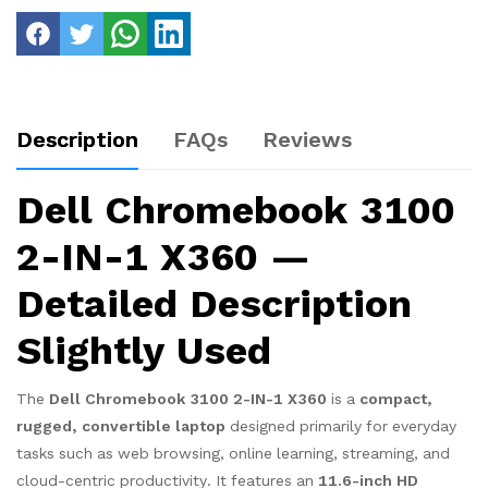
Description
FAQs
Reviews
Dell Chromebook 3100
2-IN-1 X360 —
Detailed Description
Slightly Used
The
Dell Chromebook 3100 2-IN-1 X360
is a
compact,
rugged, convertible laptop
designed primarily for everyday
tasks such as web browsing, online learning, streaming, and
cloud-centric productivity. It features an
11.6-inch HD