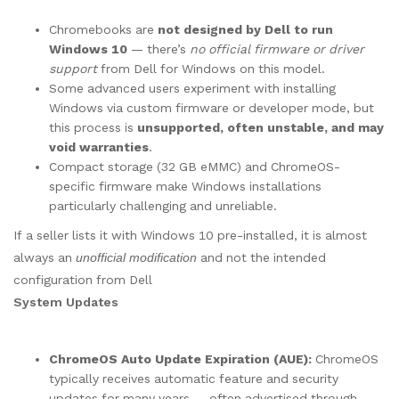
Chromebooks are
not designed by Dell to run
Windows 10
— there’s
no official firmware or driver
support
from Dell for Windows on this model.
Some advanced users experiment with installing
Windows via custom firmware or developer mode, but
this process is
unsupported, often unstable, and may
void warranties
.
Compact storage (32 GB eMMC) and ChromeOS-
specific firmware make Windows installations
particularly challenging and unreliable.
If a seller lists it with Windows 10 pre-installed, it is almost
always an
unofficial modification
and not the intended
configuration from Dell
System Updates
ChromeOS Auto Update Expiration (AUE):
ChromeOS
typically receives automatic feature and security
updates for many years — often advertised through