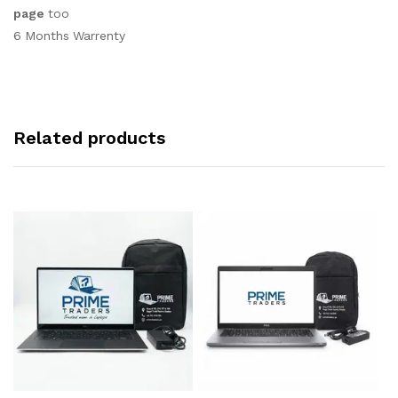
page
too
6 Months Warrenty
Related products