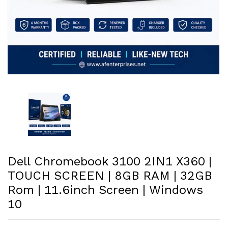
Dell Chromebook 3100 2IN1 X360 |
TOUCH SCREEN | 8GB RAM | 32GB
Rom | 11.6inch Screen | Windows
10