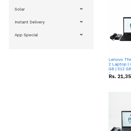
Solar
Instant Delivery
App Special
Lenovo Thi
2 Laptop | 
GB | 512 GB
Screen
Rs.
21,3