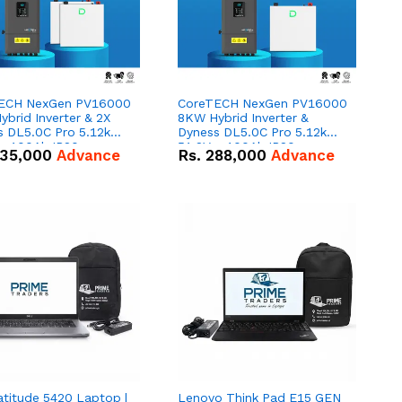
ECH NexGen PV16000
CoreTECH NexGen PV16000
brid Inverter & 2X
8KW Hybrid Inverter &
s DL5.0C Pro 5.12kWh
Dyness DL5.0C Pro 5.12kWh
 – 100Ah IP20
51.2V – 100Ah IP20
35,000
Advance
Rs.
288,000
Advance
um-ion Battery Combo
Lithium-ion Battery Combo
Deal
atitude 5420 Laptop |
Lenovo Think Pad E15 GEN