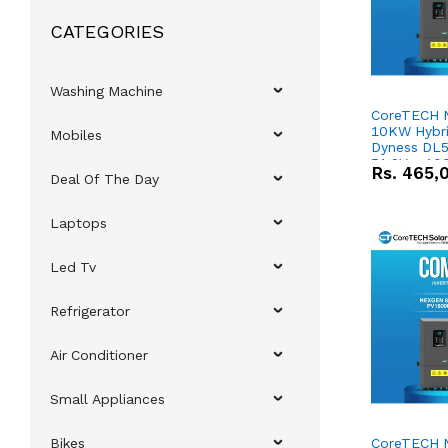
CATEGORIES
Washing Machine
CoreTECH 
10KW Hybrid
Mobiles
Dyness DL5
51.2V – 10
Rs.
465,
Deal Of The Day
Lithium-io
Deal
Laptops
Led Tv
Refrigerator
Air Conditioner
Small Appliances
Bikes
CoreTECH 