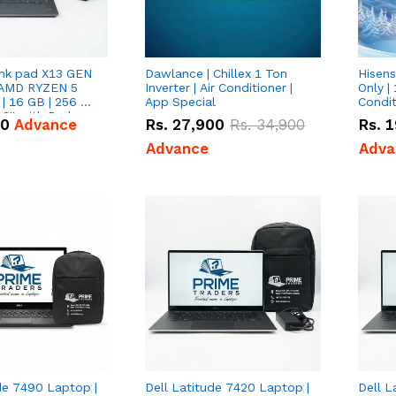
nk pad X13 GEN
Dawlance | Chillex 1 Ton
Hisens
 AMD RYZEN 5
Inverter | Air Conditioner |
Only | 
| 16 GB | 256 GB
App Special
Condit
3'' with Radeon
50
Advance
Rs.
27,900
Rs.
34,900
Rs.
1
Graphics.
Advance
Adva
de 7490 Laptop |
Dell Latitude 7420 Laptop |
Dell L