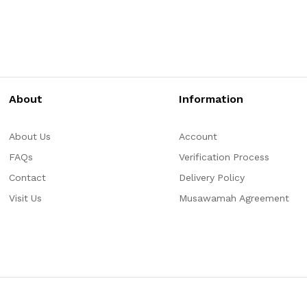
About
Information
About Us
Account
FAQs
Verification Process
Contact
Delivery Policy
Visit Us
Musawamah Agreement