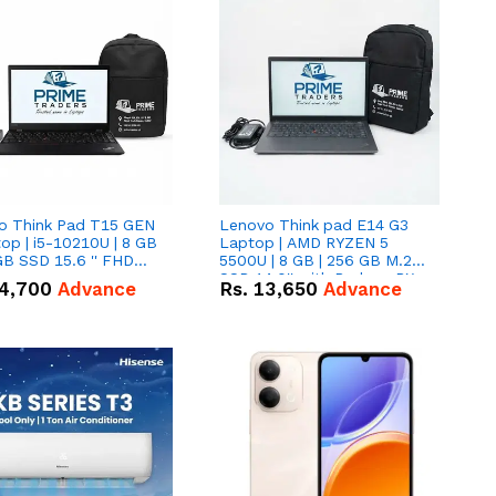
o Think Pad T15 GEN
Lenovo Think pad E14 G3
op | i5-10210U | 8 GB
Laptop | AMD RYZEN 5
GB SSD 15.6 '' FHD
5500U | 8 GB | 256 GB M.2
n
SSD 14.0'' with Radeon RX
4,700
Advance
Rs.
13,650
Advance
Vega 10 Graphics.