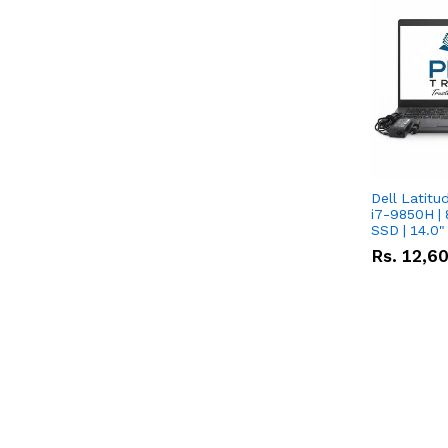
Dell Latitu
i7-9850H | 
SSD | 14.0
Rs.
12,6