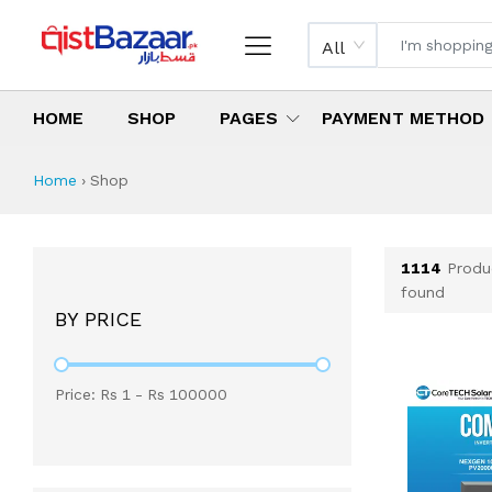
All
HOME
SHOP
PAGES
PAYMENT METHOD
Shop All Products 
All Categories
Latest Products
Best Deals
Top Selling Items
Which products are available on inst
What are the cheapest items availabl
What are the best deals today?
Home
›
Shop
1114
Produ
found
BY PRICE
Price: Rs
1
- Rs
100000