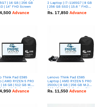
5G7 | 16 GB | 256 GB
2 Laptop | i7-1165G7 | 8 GB
D | 14" FHD Screen
| 256 GB SSD | 15.6 '' FHD
Screen
4,500
Advance
Rs.
17,850
Advance
o Think Pad E585
Lenovo Think Pad E585
p | AMD RYZEN 5 PRO
Laptop | AMD RYZEN 5 PRO
| 16 GB | 512 GB M.2
2500U | 8 GB | 256 GB M.2
.6'' with Radeon RX
SSD 15.6'' with Radeon RX
4,950
Advance
Rs.
11,550
Advance
 Graphics.
Vega 8 Graphics.