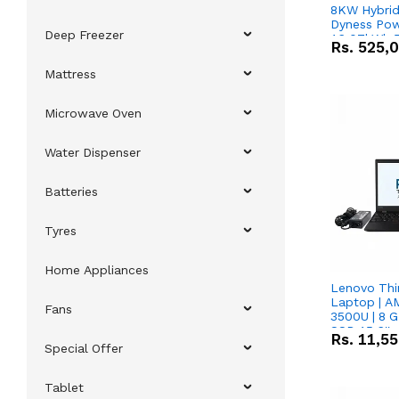
8KW Hybrid 
Dyness Pow
Deep Freezer
16.07kWh 5
Rs.
525,
IP20 Lithiu
Combo Dea
Mattress
Microwave Oven
Water Dispenser
Batteries
Tyres
Home Appliances
Lenovo Thi
Laptop | 
Fans
3500U | 8 G
SSD 15.6''
Rs.
11,5
Vega 8 Grap
Special Offer
Tablet