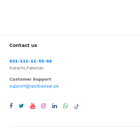
Contact us
021-111-11-55-66
Karachi,Pakistan
Customer Support
support@qistbazaar.pk