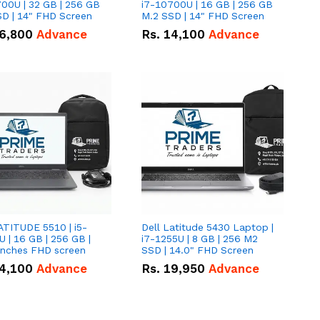
00U | 32 GB | 256 GB
i7-10700U | 16 GB | 256 GB
D | 14" FHD Screen
M.2 SSD | 14" FHD Screen
6,800
Advance
Rs.
14,100
Advance
ATITUDE 5510 | i5-
Dell Latitude 5430 Laptop |
 | 16 GB | 256 GB |
i7-1255U | 8 GB | 256 M2
15.6" Inches FHD screen
SSD | 14.0" FHD Screen
4,100
Advance
Rs.
19,950
Advance