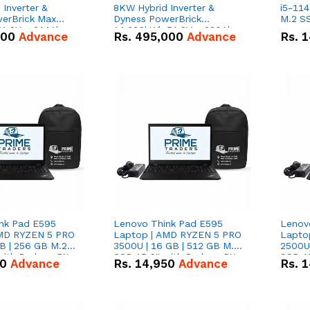
Inverter &
8KW Hybrid Inverter &
i5-114
erBrick Max
Dyness PowerBrick
M.2 SS
1.2V – 314Ah
14.336kWh 51.2V – 280Ah
000
Advance
Rs.
495,000
Advance
Rs.
1
m-ion Battery
IP20 Lithium-ion Battery
l
Combo Deal
nk Pad E595
Lenovo Think Pad E595
Lenov
AMD RYZEN 5 PRO
Laptop | AMD RYZEN 5 PRO
Lapto
B | 256 GB M.2
3500U | 16 GB | 512 GB M.2
2500U 
 with Radeon RX
SSD 15.6'' with Radeon RX
SSD 15
50
Advance
Rs.
14,950
Advance
Rs.
1
hics.
Vega 8 Graphics.
Vega 8