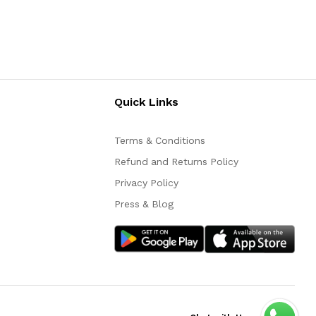
Quick Links
Terms & Conditions
Refund and Returns Policy
Privacy Policy
Press & Blog