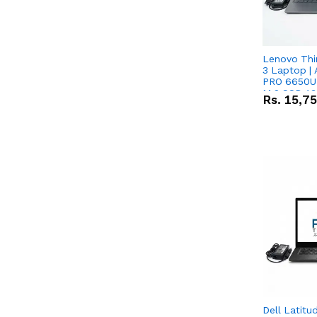
Lenovo Thi
3 Laptop |
PRO 6650U 
M.2 SSD 13.
Rs.
15,7
RX Vega 10 
Dell Latitu