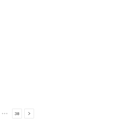
•••
38