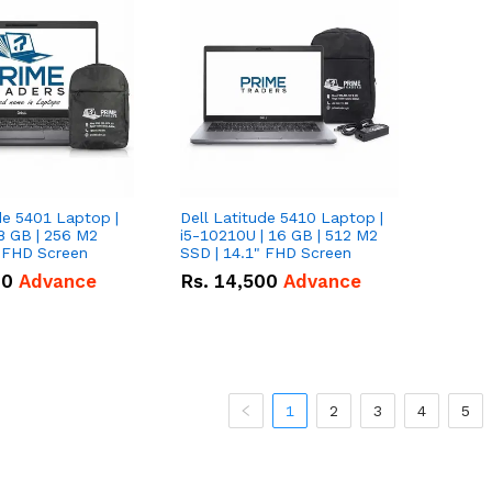
de 5401 Laptop |
Dell Latitude 5410 Laptop |
8 GB | 256 M2
i5-10210U | 16 GB | 512 M2
" FHD Screen
SSD | 14.1" FHD Screen
00
Advance
Rs.
14,500
Advance
1
2
3
4
5