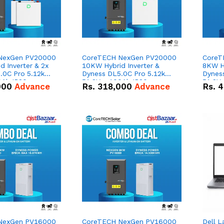
NexGen PV20000
CoreTECH NexGen PV20000
CoreT
 Inverter & 2x
10KW Hybrid Inverter &
8KW Hy
.0C Pro 5.12kWh
Dyness DL5.0C Pro 5.12kWh
Dynes
0Ah IP20
51.2V – 100Ah IP20
51.2V
000
Advance
Rs.
318,000
Advance
Rs.
4
n Battery Combo
Lithium-ion Battery Combo
Lithi
Deal
Deal
NexGen PV16000
CoreTECH NexGen PV16000
Dell L