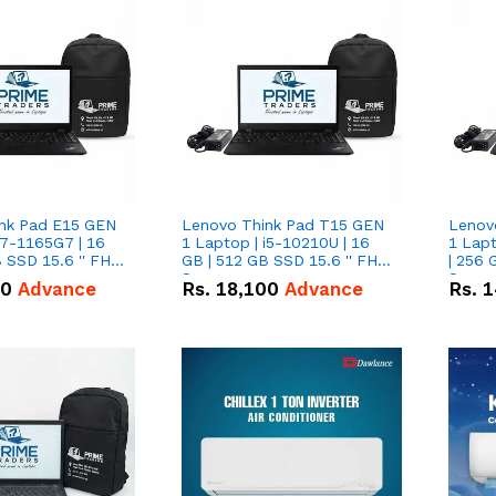
nk Pad E15 GEN
Lenovo Think Pad T15 GEN
Lenov
i7-1165G7 | 16
1 Laptop | i5-10210U | 16
1 Lapt
 SSD 15.6 '' FHD
GB | 512 GB SSD 15.6 '' FHD
| 256 
Screen
Scree
50
Advance
Rs.
18,100
Advance
Rs.
1