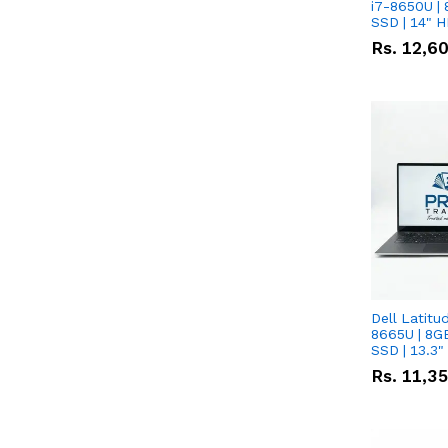
i7-8650U | 
SSD | 14" 
Rs.
12,6
Dell Latitu
8665U | 8G
SSD | 13.3
Rs.
11,3