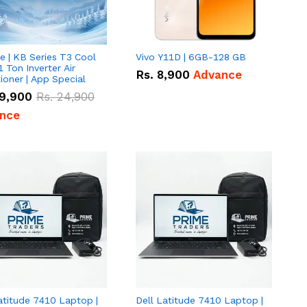
e | KB Series T3 Cool
Vivo Y11D | 6GB-128 GB
1 Ton Inverter Air
Rs.
8,900
Advance
ioner | App Special
9,900
Rs.
24,900
nce
atitude 7410 Laptop |
Dell Latitude 7410 Laptop |