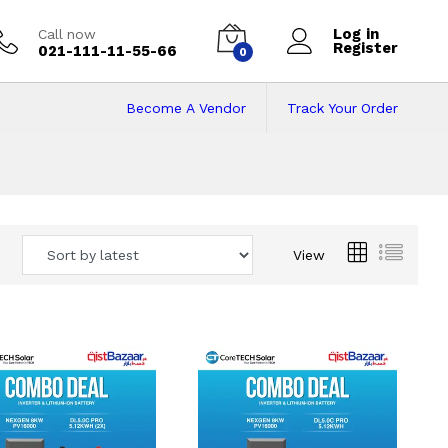
Log in
Call now
Register
021-111-11-55-66
0
Become A Vendor
Track Your Order
 Pakistan
View