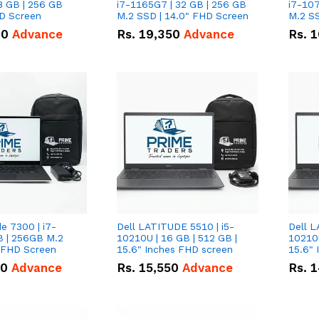
8 GB | 256 GB
i7-1165G7 | 32 GB | 256 GB
i7-107
HD Screen
M.2 SSD | 14.0" FHD Screen
M.2 SS
00
Advance
Rs.
19,350
Advance
Rs.
1
de 7300 | i7-
Dell LATITUDE 5510 | i5-
Dell L
B | 256GB M.2
10210U | 16 GB | 512 GB |
10210U
" FHD Screen
15.6" Inches FHD screen
50
Advance
Rs.
15,550
Advance
Rs.
1