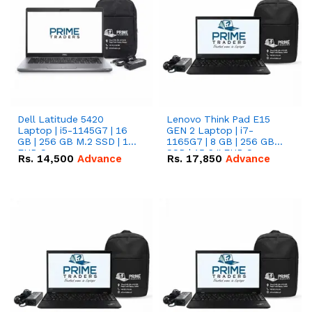
Dell Latitude 5420
Lenovo Think Pad E15
Laptop | i5-1145G7 | 16
GEN 2 Laptop | i7-
GB | 256 GB M.2 SSD | 14"
1165G7 | 8 GB | 256 GB
FHD Screen
SSD | 15.6 '' FHD Screen
Rs.
14,500
Advance
Rs.
17,850
Advance