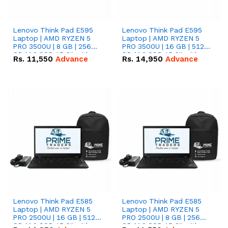
Lenovo Think Pad E595
Lenovo Think Pad E595
Laptop | AMD RYZEN 5
Laptop | AMD RYZEN 5
PRO 3500U | 8 GB | 256
PRO 3500U | 16 GB | 512
GB M.2 SSD 15.6'' with
GB M.2 SSD 15.6'' with
Rs.
11,550
Advance
Rs.
14,950
Advance
Radeon RX Vega 8
Radeon RX Vega 8
Graphics.
Graphics.
Lenovo Think Pad E585
Lenovo Think Pad E585
Laptop | AMD RYZEN 5
Laptop | AMD RYZEN 5
PRO 2500U | 16 GB | 512
PRO 2500U | 8 GB | 256
GB M.2 SSD 15.6'' with
GB M.2 SSD 15.6'' with