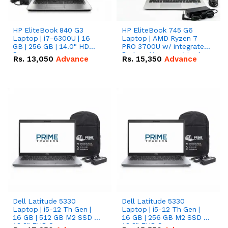
HP EliteBook 840 G3
HP EliteBook 745 G6
Laptop | i7-6300U | 16
Laptop | AMD Ryzen 7
GB | 256 GB | 14.0" HD
PRO 3700U w/ integrated
Screen
Radeon Vega graphics |
Rs.
13,050
Advance
Rs.
15,350
Advance
16 GB | 512 GB M.2 SSD |
14" FHD Screen
Dell Latitude 5330
Dell Latitude 5330
Laptop | i5-12 Th Gen |
Laptop | i5-12 Th Gen |
16 GB | 512 GB M2 SSD |
16 GB | 256 GB M2 SSD |
13.3" FHD Screen
13.3" FHD Screen