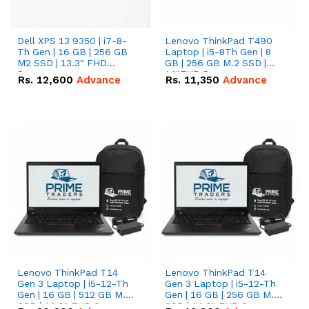
Dell XPS 13 9350 | i7-8-
Lenovo ThinkPad T490
Th Gen | 16 GB | 256 GB
Laptop | i5-8Th Gen | 8
M2 SSD | 13.3" FHD
GB | 256 GB M.2 SSD |
Screen
14"FHD Screen
Rs.
12,600
Advance
Rs.
11,350
Advance
Lenovo ThinkPad T14
Lenovo ThinkPad T14
Gen 3 Laptop | i5-12-Th
Gen 3 Laptop | i5-12-Th
Gen | 16 GB | 512 GB M.2
Gen | 16 GB | 256 GB M.2
SSD | 14.0" FHD Screen
SSD | 14.0" FHD Screen