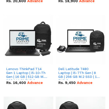
Rs.
20,600
Advance
Rs.
18,900
Advance
Lenovo ThinkPad T14
Dell Latitude 7480
Gen 1 Laptop | i5-10-Th
Laptop | i5-7Th Gen | 8
Gen | 16 GB | 512 GB M.2
GB | 256 GB M.2 SSD | 14
SSD | 14.0" FHD Screen
FHD Screen
Rs.
16,400
Advance
Rs.
9,450
Advance