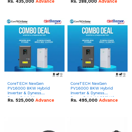
Rs.
435,000
Advance
Rs.
288,000
Advance
51.2V – 100Ah IP20
100Ah IP20 Lithium-ion
Lithium-ion Battery
Battery Combo Deal
Combo Deal
CoreTECH NexGen
CoreTECH NexGen
PV16000 8KW Hybrid
PV16000 8KW Hybrid
Inverter & Dyness
Inverter & Dyness
PowerBrick Max
PowerBrick 14.336kWh
Rs.
525,000
Advance
Rs.
495,000
Advance
16.07kWh 51.2V – 314Ah
51.2V – 280Ah IP20
IP20 Lithium-ion Battery
Lithium-ion Battery
Combo Deal
Combo Deal