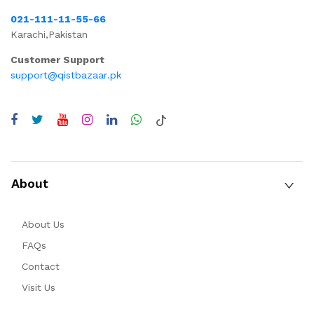
021-111-11-55-66
Karachi,Pakistan
Customer Support
support@qistbazaar.pk
About
About Us
FAQs
Contact
Visit Us