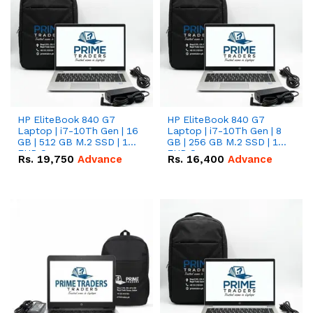
HP EliteBook 840 G7
HP EliteBook 840 G7
Laptop | i7-10Th Gen | 16
Laptop | i7-10Th Gen | 8
GB | 512 GB M.2 SSD | 14"
GB | 256 GB M.2 SSD | 14"
FHD Screen
FHD Screen
Rs.
19,750
Advance
Rs.
16,400
Advance