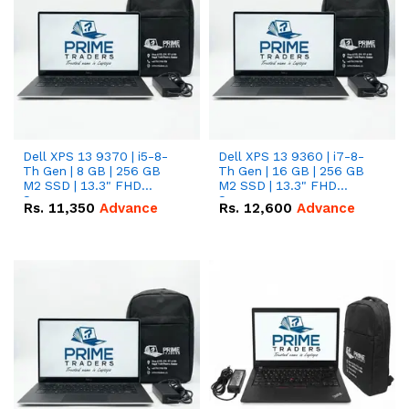
Dell XPS 13 9370 | i5-8-
Dell XPS 13 9360 | i7-8-
Th Gen | 8 GB | 256 GB
Th Gen | 16 GB | 256 GB
M2 SSD | 13.3" FHD
M2 SSD | 13.3" FHD
Screen
Screen
Rs.
11,350
Advance
Rs.
12,600
Advance