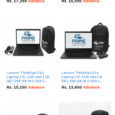
Rs.
17,250
Advance
Rs.
15,550
Advance
Lenovo ThinkPad E14
Lenovo ThinkPad E14
Laptop | i5-11th Gen | 16
Laptop | i5-11th Gen | 8
GB | 256 GB M.2 SSD |
GB | 256 GB M.2 SSD |
14.0" FHD Screen
14.0" FHD Screen
Rs.
15,150
Advance
Rs.
13,650
Advance