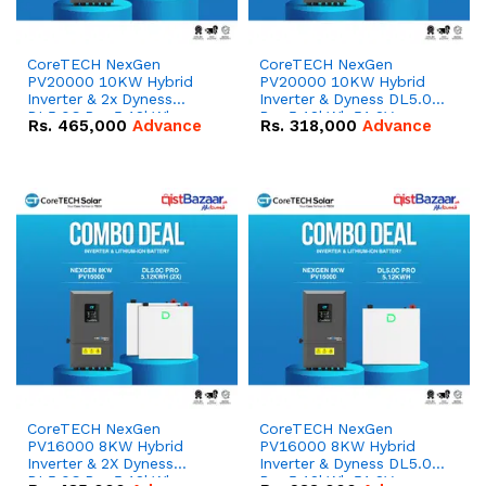
CoreTECH NexGen
CoreTECH NexGen
PV20000 10KW Hybrid
PV20000 10KW Hybrid
Inverter & 2x Dyness
Inverter & Dyness DL5.0C
DL5.0C Pro 5.12kWh
Pro 5.12kWh 51.2V –
Rs.
465,000
Advance
Rs.
318,000
Advance
51.2V – 100Ah IP20
100Ah IP20 Lithium-ion
Lithium-ion Battery
Battery Combo Deal
Combo Deal
CoreTECH NexGen
CoreTECH NexGen
PV16000 8KW Hybrid
PV16000 8KW Hybrid
Inverter & 2X Dyness
Inverter & Dyness DL5.0C
DL5.0C Pro 5.12kWh
Pro 5.12kWh 51.2V –