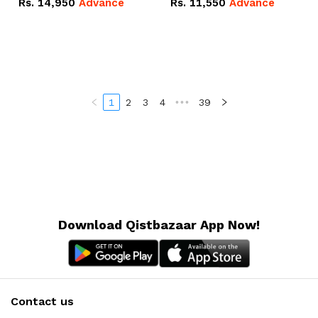
Rs.
14,950
Advance
Rs.
11,550
Advance
Radeon RX Vega 8
Radeon RX Vega 8
Graphics.
Graphics.
1
2
3
4
•••
39
Download Qistbazaar App Now!
Contact us