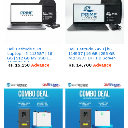
Dell Latitude 5320
Dell Latitude 7420 | i5-
Laptop | i5-1135G7 | 16
1145G7 | 16 GB | 256 GB
GB | 512 GB M2 SSD |
M.2 SSD | 14 FHD Screen
13.3" FHD Screen
Rs.
15,150
Advance
Rs.
14,700
Advance