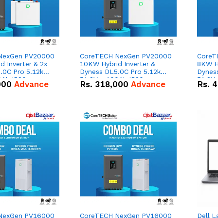
NexGen PV20000
CoreTECH NexGen PV20000
CoreT
 Inverter & 2x
10KW Hybrid Inverter &
8KW Hy
.0C Pro 5.12kWh
Dyness DL5.0C Pro 5.12kWh
Dynes
0Ah IP20
51.2V – 100Ah IP20
51.2V
000
Advance
Rs.
318,000
Advance
Rs.
4
n Battery Combo
Lithium-ion Battery Combo
Lithi
Deal
Deal
NexGen PV16000
CoreTECH NexGen PV16000
Dell L