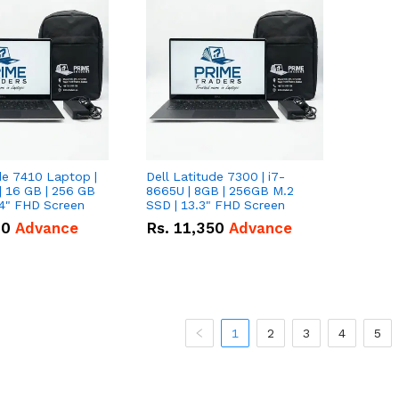
de 7410 Laptop |
Dell Latitude 7300 | i7-
| 16 GB | 256 GB
8665U | 8GB | 256GB M.2
14" FHD Screen
SSD | 13.3" FHD Screen
00
Advance
Rs.
11,350
Advance
1
2
3
4
5