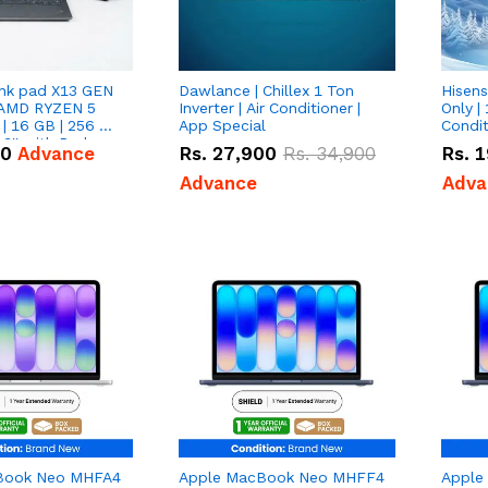
nk pad X13 GEN
Dawlance | Chillex 1 Ton
Hisens
 AMD RYZEN 5
Inverter | Air Conditioner |
Only | 
| 16 GB | 256 GB
App Special
Condit
3'' with Radeon
50
Advance
Rs.
27,900
Rs.
34,900
Rs.
1
Graphics.
Advance
Adva
Book Neo MHFA4
Apple MacBook Neo MHFF4
Apple