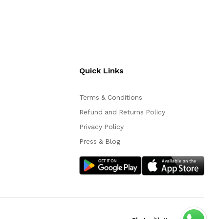
Quick Links
Terms & Conditions
Refund and Returns Policy
Privacy Policy
Press & Blog