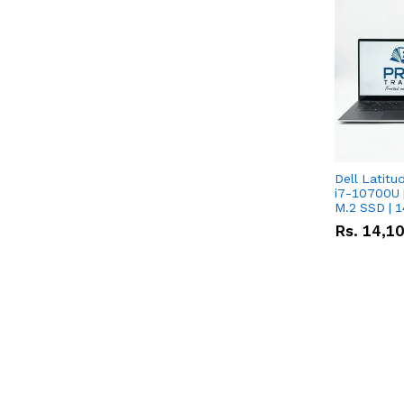
Dell Latitu
i7-10700U 
M.2 SSD | 
Rs.
14,1