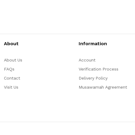
About
Information
About Us
Account
FAQs
Verification Process
Contact
Delivery Policy
Visit Us
Musawamah Agreement