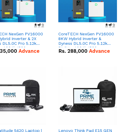
ECH NexGen PV16000
CoreTECH NexGen PV16000
brid Inverter & 2X
8KW Hybrid Inverter &
s DL5.0C Pro 5.12kWh
Dyness DL5.0C Pro 5.12kWh
 – 100Ah IP20
51.2V – 100Ah IP20
35,000
Advance
Rs.
288,000
Advance
um-ion Battery Combo
Lithium-ion Battery Combo
Deal
atitude 5420 Laptop |
Lenovo Think Pad E15 GEN