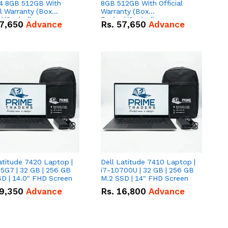
 8GB 512GB With
8GB 512GB With Official
al Warranty (Box
Warranty (Box
d/Sealed)
Packed/Sealed)
7,650
Advance
Rs.
57,650
Advance
atitude 7420 Laptop |
Dell Latitude 7410 Laptop |
5G7 | 32 GB | 256 GB
i7-10700U | 32 GB | 256 GB
D | 14.0" FHD Screen
M.2 SSD | 14" FHD Screen
9,350
Advance
Rs.
16,800
Advance