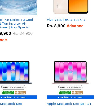
e | KB Series T3 Cool
Vivo Y11D | 6GB-128 GB
1 Ton Inverter Air
Rs.
8,900
Advance
ioner | App Special
9,900
Rs.
24,900
nce
 MacBook Neo
Apple MacBook Neo MHFJ4