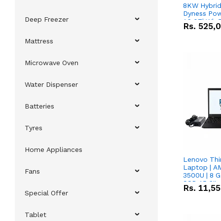
8KW Hybrid 
Dyness Pow
Deep Freezer
16.07kWh 5
Rs.
525,
IP20 Lithiu
Combo Dea
Mattress
Microwave Oven
Water Dispenser
Batteries
Tyres
Home Appliances
Lenovo Thi
Laptop | 
Fans
3500U | 8 G
SSD 15.6''
Rs.
11,5
Vega 8 Grap
Special Offer
Tablet