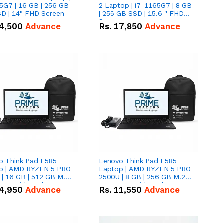
5G7 | 16 GB | 256 GB
2 Laptop | i7-1165G7 | 8 GB
D | 14" FHD Screen
| 256 GB SSD | 15.6 '' FHD
Screen
4,500
Advance
Rs.
17,850
Advance
o Think Pad E585
Lenovo Think Pad E585
p | AMD RYZEN 5 PRO
Laptop | AMD RYZEN 5 PRO
| 16 GB | 512 GB M.2
2500U | 8 GB | 256 GB M.2
.6'' with Radeon RX
SSD 15.6'' with Radeon RX
4,950
Advance
Rs.
11,550
Advance
 Graphics.
Vega 8 Graphics.