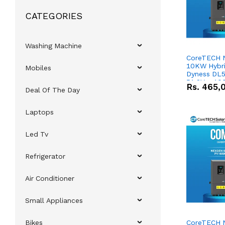
CATEGORIES
Washing Machine
CoreTECH 
10KW Hybrid
Mobiles
Dyness DL5
51.2V – 10
Rs.
465,
Deal Of The Day
Lithium-io
Deal
Laptops
Led Tv
Refrigerator
Air Conditioner
Small Appliances
Bikes
CoreTECH 