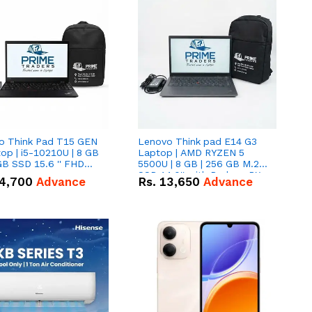
o Think Pad T15 GEN
Lenovo Think pad E14 G3
op | i5-10210U | 8 GB
Laptop | AMD RYZEN 5
GB SSD 15.6 '' FHD
5500U | 8 GB | 256 GB M.2
n
SSD 14.0'' with Radeon RX
4,700
Advance
Rs.
13,650
Advance
Vega 10 Graphics.