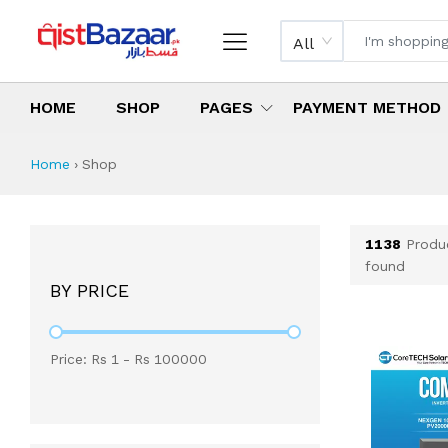
All
HOME
SHOP
PAGES
PAYMENT METHOD
Shop All Products 
All Categories
Latest Products
Best Deals
Top Selling Items
Which products are available on inst
What are the cheapest items availabl
What are the best deals today?
Home
›
Shop
1138
Produ
found
BY PRICE
Price: Rs
1
- Rs
100000