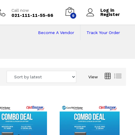
Log in
Call now
Register
021-111-11-55-66
0
Become A Vendor
Track Your Order
 Pakistan
View