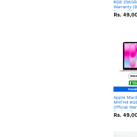
8GB 256GB 
Warranty (
Packed/Sea
Rs.
49,0
Apple Mac
MHFH4 8GB
Official Wa
Packed/Sea
Rs.
49,0