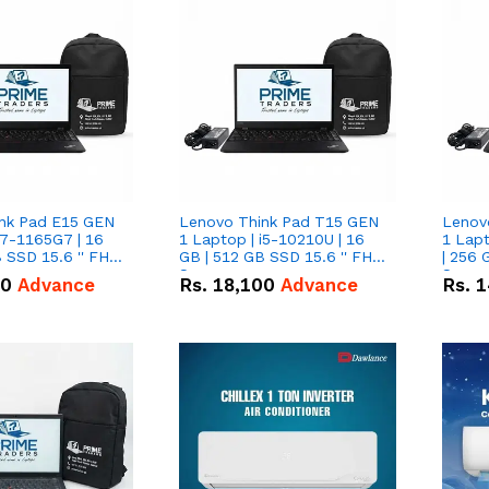
nk Pad E15 GEN
Lenovo Think Pad T15 GEN
Lenov
i7-1165G7 | 16
1 Laptop | i5-10210U | 16
1 Lapt
 SSD 15.6 '' FHD
GB | 512 GB SSD 15.6 '' FHD
| 256 
Screen
Scree
50
Advance
Rs.
18,100
Advance
Rs.
1