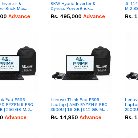
Inverter &
8KW Hybrid Inverter &
i5-114
erBrick Max
Dyness PowerBrick
M.2 SS
1.2V – 314Ah
14.336kWh 51.2V – 280Ah
000
Advance
Rs.
495,000
Advance
Rs.
1
m-ion Battery
IP20 Lithium-ion Battery
l
Combo Deal
nk Pad E595
Lenovo Think Pad E595
Lenov
AMD RYZEN 5 PRO
Laptop | AMD RYZEN 5 PRO
Lapto
B | 256 GB M.2
3500U | 16 GB | 512 GB M.2
2500U 
 with Radeon RX
SSD 15.6'' with Radeon RX
SSD 15
50
Advance
Rs.
14,950
Advance
Rs.
1
hics.
Vega 8 Graphics.
Vega 8