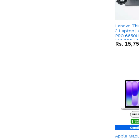
Lenovo Thi
3 Laptop |
PRO 6650U 
M.2 SSD 13.
Rs.
15,7
RX Vega 10 
Apple Mac