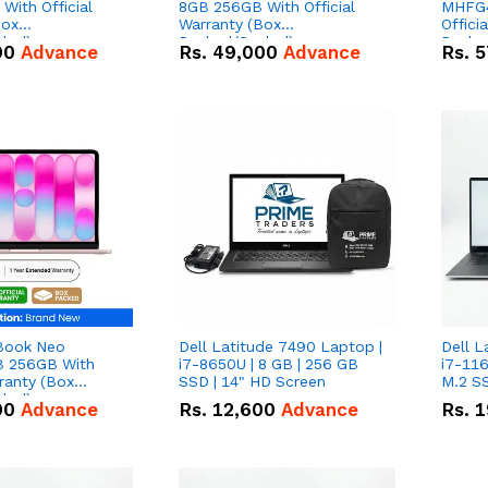
With Official
8GB 256GB With Official
MHFG4
Box
Warranty (Box
Offici
led)
Packed/Sealed)
Packe
00
Advance
Rs.
49,000
Advance
Rs.
5
Book Neo
Dell Latitude 7490 Laptop |
Dell L
 256GB With
i7-8650U | 8 GB | 256 GB
i7-116
rranty (Box
SSD | 14" HD Screen
M.2 SS
led)
00
Advance
Rs.
12,600
Advance
Rs.
1