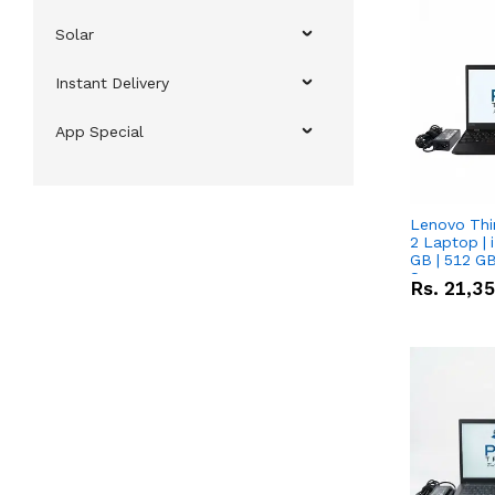
Solar
Instant Delivery
App Special
Lenovo Thi
2 Laptop | 
GB | 512 GB
Screen
Rs.
21,3