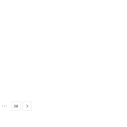
•••
38