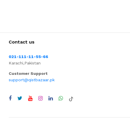
Contact us
021-111-11-55-66
Karachi,Pakistan
Customer Support
support@qistbazaar.pk