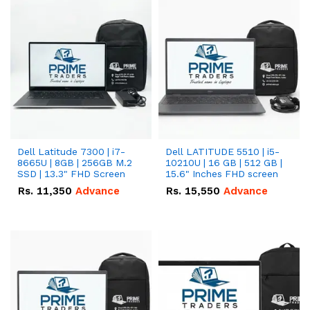
Dell Latitude 7300 | i7-
Dell LATITUDE 5510 | i5-
8665U | 8GB | 256GB M.2
10210U | 16 GB | 512 GB |
SSD | 13.3" FHD Screen
15.6" Inches FHD screen
Rs.
11,350
Advance
Rs.
15,550
Advance