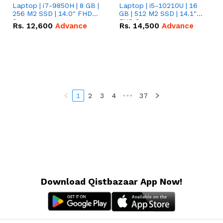
Laptop | i7-9850H | 8 GB |
Laptop | i5-10210U | 16
256 M2 SSD | 14.0" FHD
GB | 512 M2 SSD | 14.1"
Screen
FHD Screen
Rs.
12,600
Advance
Rs.
14,500
Advance
1
2
3
4
•••
37
Download Qistbazaar App Now!