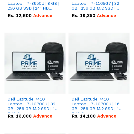
Laptop | i7-8650U | 8 GB |
Laptop | i7-1165G7 | 32
256 GB SSD | 14" HD
GB | 256 GB M.2 SSD |
Screen
14.0" FHD Screen
Rs.
12,600
Advance
Rs.
19,350
Advance
Dell Latitude 7410
Dell Latitude 7410
Laptop | i7-10700U | 32
Laptop | i7-10700U | 16
GB | 256 GB M.2 SSD | 14"
GB | 256 GB M.2 SSD | 14"
FHD Screen
FHD Screen
Rs.
16,800
Advance
Rs.
14,100
Advance