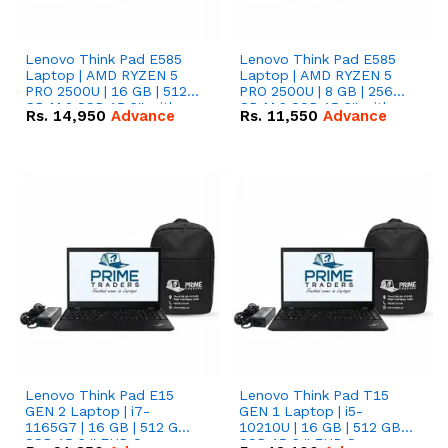
Lenovo Think Pad E585
Lenovo Think Pad E585
Laptop | AMD RYZEN 5
Laptop | AMD RYZEN 5
PRO 2500U | 16 GB | 512
PRO 2500U | 8 GB | 256
GB M.2 SSD 15.6'' with
GB M.2 SSD 15.6'' with
Rs.
14,950
Advance
Rs.
11,550
Advance
Radeon RX Vega 8
Radeon RX Vega 8
Graphics.
Graphics.
Lenovo Think Pad E15
Lenovo Think Pad T15
GEN 2 Laptop | i7-
GEN 1 Laptop | i5-
1165G7 | 16 GB | 512 GB
10210U | 16 GB | 512 GB
SSD 15.6 '' FHD Screen
SSD 15.6 '' FHD Screen