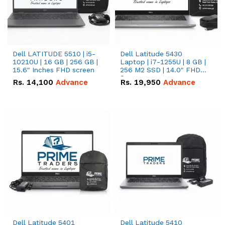
Dell LATITUDE 5510 | i5-
Dell Latitude 5430
10210U | 16 GB | 256 GB |
Laptop | i7-1255U | 8 GB |
15.6" Inches FHD screen
256 M2 SSD | 14.0" FHD
Screen
Rs.
14,100
Advance
Rs.
19,950
Advance
Dell Latitude 5401
Dell Latitude 5410