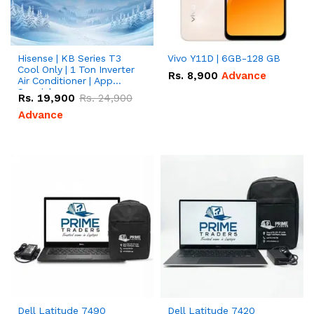
Hisense | KB Series T3
Vivo Y11D | 6GB-128 GB
Cool Only | 1 Ton Inverter
Rs.
8,900
Advance
Air Conditioner | App
Special
Rs.
19,900
Rs.
24,900
Advance
Dell Latitude 7490
Dell Latitude 7420