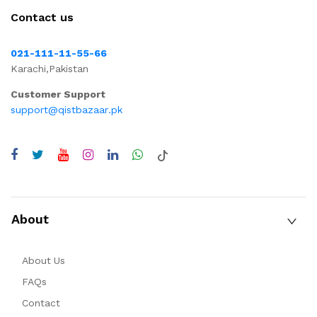
Contact us
021-111-11-55-66
Karachi,Pakistan
Customer Support
support@qistbazaar.pk
About
About Us
FAQs
Contact