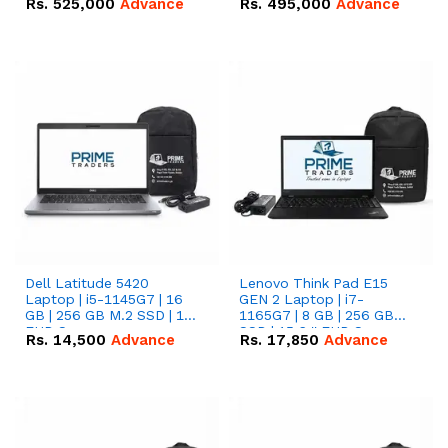
Rs.
525,000
Advance
Rs.
495,000
Advance
16.07kWh 51.2V – 314Ah
51.2V – 280Ah IP20
IP20 Lithium-ion Battery
Lithium-ion Battery
Combo Deal
Combo Deal
Dell Latitude 5420
Lenovo Think Pad E15
Laptop | i5-1145G7 | 16
GEN 2 Laptop | i7-
GB | 256 GB M.2 SSD | 14"
1165G7 | 8 GB | 256 GB
FHD Screen
SSD | 15.6 '' FHD Screen
Rs.
14,500
Advance
Rs.
17,850
Advance