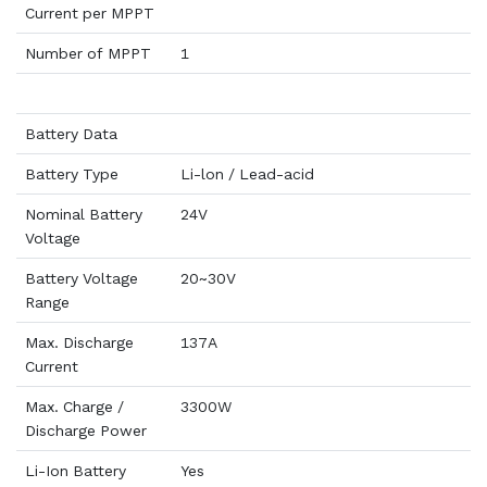
Current per MPPT
Number of MPPT
1
Battery Data
Battery Type
Li-lon / Lead-acid
Nominal Battery
24V
Voltage
Battery Voltage
20~30V
Range
Max. Discharge
137A
Current
Max. Charge /
3300W
Discharge Power
Li-Ion Battery
Yes