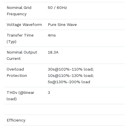
Nominal Grid
50 / 60Hz
Frequency
Voltage Waveform
Pure Sine Wave
Transfer Time
4ms
(Typ)
Nominal Output
18.3A
Current
Overload
30s@102%-110% load;
Protection
10s@110%-130% load;
5s@130%-200% load
THDv (@linear
3
load)
Efficiency