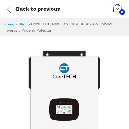
Back to previous
0
›
CoreTECH NewGen PV6000 4.2KW Hybrid
Home
Shop
Inverter. Price in Pakistan
CoreTECH NewGen 
Specifications & Feature
Installment Plan
Latest Price
Why Buy from Us
What is the price of
What is the installment plan?
What are the specifications?
CoreTECH NewGen