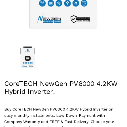
CoreTECH NewGen PV6000 4.2KW
Hybrid Inverter.
Buy CoreTECH NewGen PV6000 4.2KW Hybrid Inverter on
easy monthly installments. Low Down-Payment with
Company Warranty and FREE & Fast Delivery. Choose your