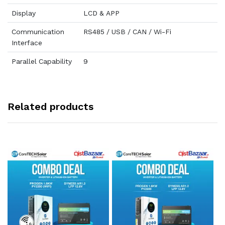
Display
LCD & APP
Communication
RS485 / USB / CAN / Wi-Fi
Interface
Parallel Capability
9
Related products