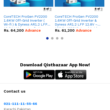
CoreTECH ProGen PV2200
CoreTECH ProGen PV2200
Co
1.6KW Off-Grid Inverter (
1.6KW Off-Grid Inverter &
10
Wi-fi ) & Dyness AR1.2 LFP
Dyness AR1.2 LFP 12.8V –
Dy
12.8V Lithium-ion Battery
100Ah 1280Wh Lead Acid
16
Rs.
64,200
Advance
Rs.
61,200
Advance
R
Combo Deal
Replacement Battery
IP
Combo Deal
Co
Download Qistbazaar App Now!
Contact us
021-111-11-55-66
Karachi,Pakistan