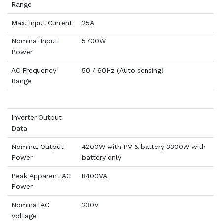
Range
Max. Input Current
25A
Nominal Input
5700W
Power
AC Frequency
50 / 60Hz (Auto sensing)
Range
Inverter Output
Data
Nominal Output
4200W with PV & battery 3300W with
Power
battery only
Peak Apparent AC
8400VA
Power
Nominal AC
230V
Voltage