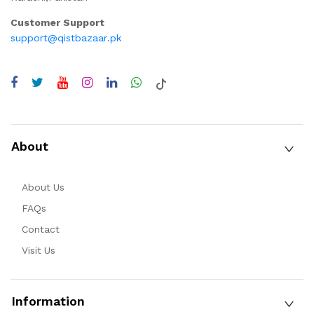
Customer Support
support@qistbazaar.pk
About
About Us
FAQs
Contact
Visit Us
Information