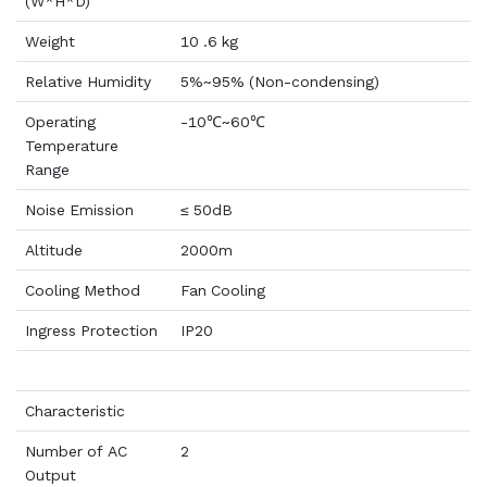
(W*H*D)
Weight
10 .6 kg
Relative Humidity
5%~95% (Non-condensing)
Operating
-10℃~60℃
Temperature
Range
Noise Emission
≤ 50dB
Altitude
2000m
Cooling Method
Fan Cooling
Ingress Protection
IP20
Characteristic
Number of AC
2
Output