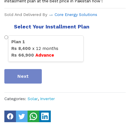
installment plan at the best price in Pakistan now !
Sold And Delivered By
Core Energy Solutions
Select Your Installment Plan
Plan
1
Rs
8,400
x
12
months
Rs
66,900
Advance
Next
Categories:
Solar
,
Inverter