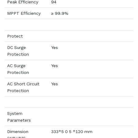
Peak Efficiency
94
MPPT Efficiency
≥ 99.9%
Protect
DC Surge
Yes
Protection
AC Surge
Yes
Protection
AC Short Circuit
Yes
Protection
System
Parameters
Dimension
333*5 0 5 *120 mm