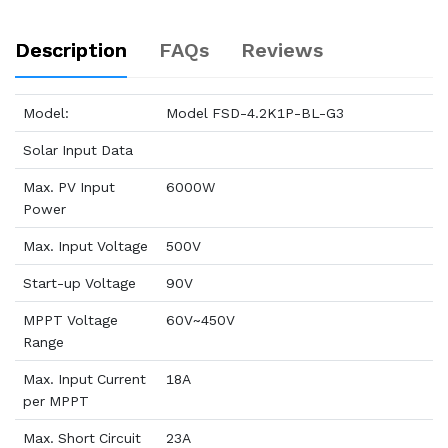
Description
FAQs
Reviews
Model:
Model FSD-4.2K1P-BL-G3
Solar Input Data
Max. PV Input
6000W
Power
Max. Input Voltage
500V
Start-up Voltage
90V
MPPT Voltage
60V~450V
Range
Max. Input Current
18A
per MPPT
Max. Short Circuit
23A