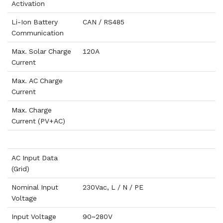
Activation
Li-Ion Battery
CAN / RS485
Communication
Max. Solar Charge
120A
Current
Max. AC Charge
Current
Max. Charge
Current (PV+AC)
AC Input Data
(Grid)
Nominal Input
230Vac, L / N / PE
Voltage
Input Voltage
90~280V