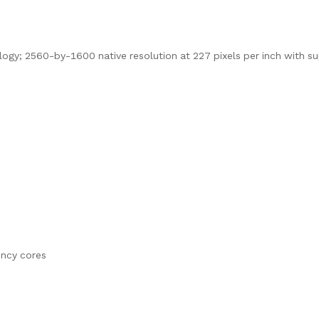
logy; 2560-by-1600 native resolution at 227 pixels per inch with s
ency cores