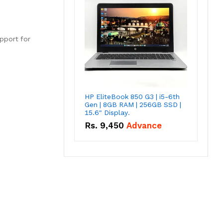
upport for
HP EliteBook 850 G3 | i5-6th
Gen | 8GB RAM | 256GB SSD |
15.6" Display.
Rs.
9,450
Advance