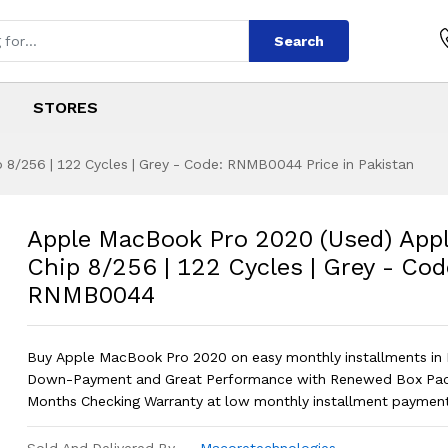
Search
STORES
8/256 | 122 Cycles | Grey - Code: RNMB0044 Price in Pakistan
 2020 (Used) Appl
s
o 2020 (Used) Apple M1 Chip 8/256 |
Apple MacBook Pro 2020 (Used) App
Chip 8/256 | 122 Cycles | Grey - Cod
RNMB0044
Buy Apple MacBook Pro 2020 on easy monthly installments in 
Down-Payment and Great Performance with Renewed Box Pac
Months Checking Warranty at low monthly installment payment