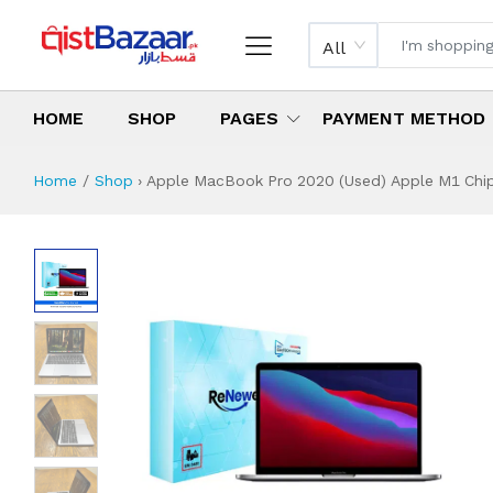
All
HOME
SHOP
PAGES
PAYMENT METHOD
Home
Shop
›
Apple MacBook Pro 2020 (Used) Apple M1 Chip 
Apple MacBook Pro
Specifications & Feature
Installment Plan
Latest Price
Why Buy from Us
What is the price of
What is the installment plan?
What are the specifications?
Apple MacBook Pr