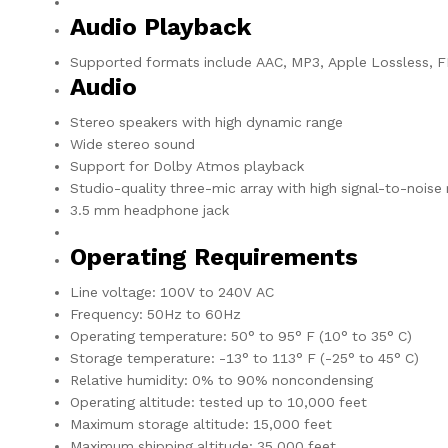
Audio Playback
Supported formats include AAC, MP3, Apple Lossless, FL
Audio
Stereo speakers with high dynamic range
Wide stereo sound
Support for Dolby Atmos playback
Studio-quality three-mic array with high signal-to-noise
3.5 mm headphone jack
Operating Requirements
Line voltage: 100V to 240V AC
Frequency: 50Hz to 60Hz
Operating temperature: 50° to 95° F (10° to 35° C)
Storage temperature: -13° to 113° F (-25° to 45° C)
Relative humidity: 0% to 90% noncondensing
Operating altitude: tested up to 10,000 feet
Maximum storage altitude: 15,000 feet
Maximum shipping altitude: 35,000 feet