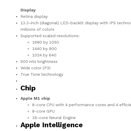
Display
Retina display
13.3-inch (diagonal) LED-backlit display with IPS techno
millions of colors
Supported scaled resolutions:
1680 by 1050
1440 by 900
1024 by 640
500 nits brightness
Wide color (P3)
True Tone technology
Chip
Apple M1 chip
8-core CPU with 4 performance cores and 4 effici
8-core GPU
16-core Neural Engine
Apple Intelligence