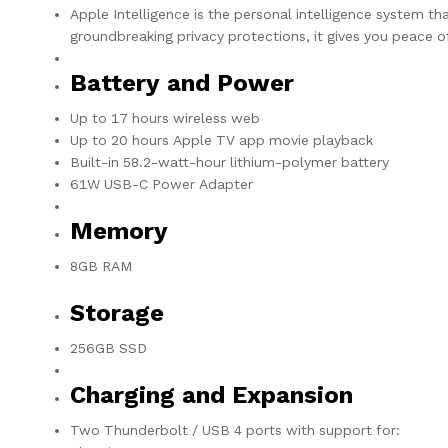
Apple Intelligence is the personal intelligence system th
groundbreaking privacy protections, it gives you peace 
Battery and Power
Up to 17 hours wireless web
Up to 20 hours Apple TV app movie playback
Built-in 58.2-watt-hour lithium-polymer battery
61W USB-C Power Adapter
Memory
8GB RAM
Storage
256GB SSD
Charging and Expansion
Two Thunderbolt / USB 4 ports with support for: