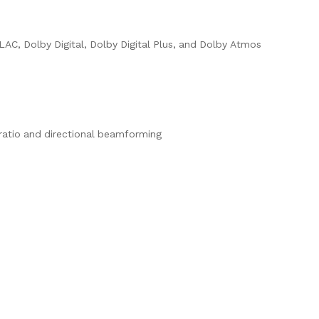
AC, Dolby Digital, Dolby Digital Plus, and Dolby Atmos
 ratio and directional beamforming