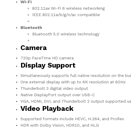
Wi-Fi
802.11ax Wi-Fi 6 wireless networking
IEEE 802.11a/b/g/n/ac compatible
Bluetooth
Bluetooth 5.0 wireless technology
Camera
720p FaceTime HD camera
Display Support
Simultaneously supports full native resolution on the buil
One external display with up to 6K resolution at 60Hz
Thunderbolt 3 digital video output
Native DisplayPort output over USB-C
VGA, HDMI, DVI, and Thunderbolt 2 output supported usi
Video Playback
Supported formats include HEVC, H.264, and ProRes
HDR with Dolby Vision, HDR10, and HLG