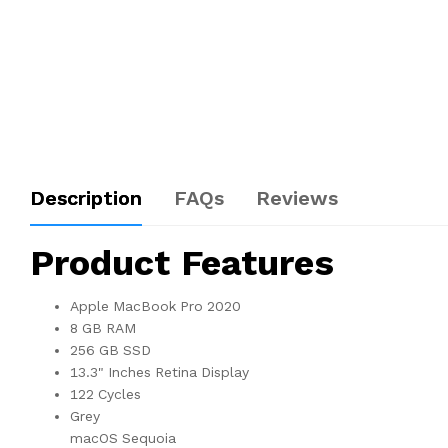
Description
FAQs
Reviews
Product Features
Apple MacBook Pro 2020
8 GB RAM
256 GB SSD
13.3" Inches Retina Display
122 Cycles
Grey
macOS Sequoia