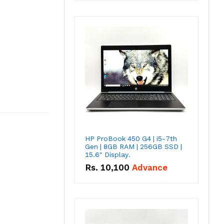
HP ProBook 450 G4 | i5-7th
Gen | 8GB RAM | 256GB SSD |
15.6" Display.
Rs.
10,100
Advance