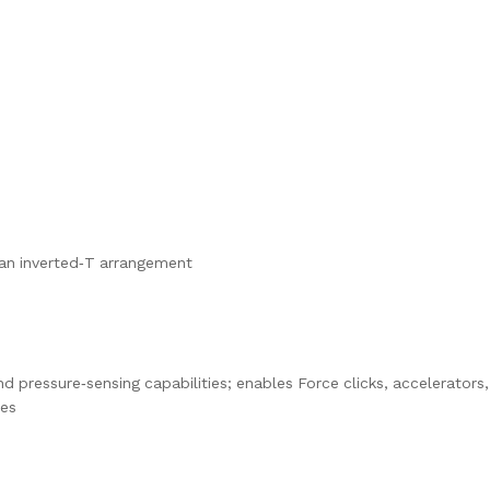
n an inverted‑T arrangement
d pressure‑sensing capabilities; enables Force clicks, accelerators,
res