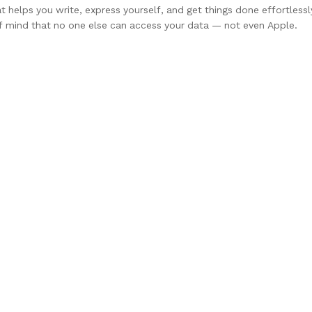
at helps you write, express yourself, and get things done effortlessl
of mind that no one else can access your data — not even Apple.