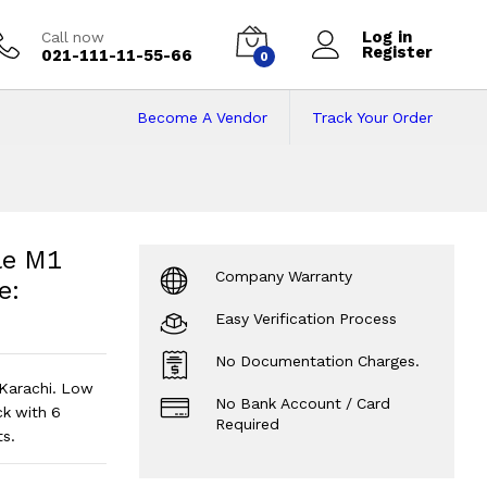
Log in
Call now
Register
021-111-11-55-66
0
Become A Vendor
Track Your Order
e M1 Chip 8/256 | 
 122 Cycles | Grey - Code: RNMB0044
le M1
Company Warranty
e:
Easy Verification Process
No Documentation Charges.
Karachi. Low
No Bank Account / Card
k with 6
Required
s.