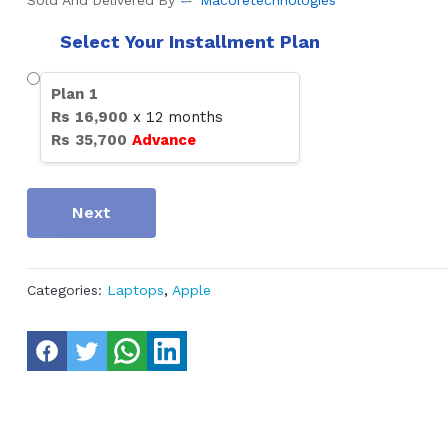
Sold And Delivered By
Macoretechnologies
Select Your Installment Plan
Plan
1
Rs
16,900
x
12
months
Rs
35,700
Advance
Next
Categories:
Laptops
,
Apple