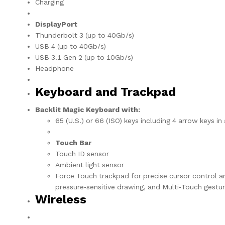
Charging
DisplayPort
Thunderbolt 3 (up to 40Gb/s)
USB 4 (up to 40Gb/s)
USB 3.1 Gen 2 (up to 10Gb/s)
Headphone
Keyboard and Trackpad
Backlit Magic Keyboard with:
65 (U.S.) or 66 (ISO) keys including 4 arrow keys i
Touch Bar
Touch ID sensor
Ambient light sensor
Force Touch trackpad for precise cursor control an
pressure‑sensitive drawing, and Multi‑Touch gestu
Wireless