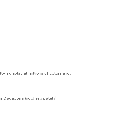
t-in display at millions of colors and:
ng adapters (sold separately)