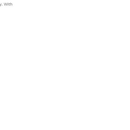
y. With