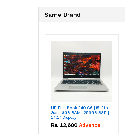
Same Brand
HP EliteBook 840 G6 | i5-8th
Gen | 8GB RAM | 256GB SSD |
14.1" Display.
Rs.
12,600
Advance