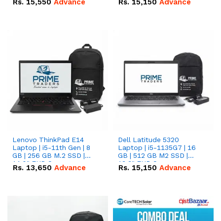
Rs.
15,550
Advance
Rs.
15,150
Advance
Lenovo ThinkPad E14
Dell Latitude 5320
Laptop | i5-11th Gen | 8
Laptop | i5-1135G7 | 16
GB | 256 GB M.2 SSD |
GB | 512 GB M2 SSD |
14.0" FHD Screen
13.3" FHD Screen
Rs.
13,650
Advance
Rs.
15,150
Advance