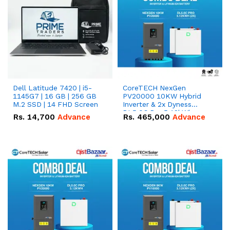
Dell Latitude 7420 | i5-
CoreTECH NexGen
1145G7 | 16 GB | 256 GB
PV20000 10KW Hybrid
M.2 SSD | 14 FHD Screen
Inverter & 2x Dyness
DL5.0C Pro 5.12kWh
Rs.
14,700
Advance
Rs.
465,000
Advance
51.2V – 100Ah IP20
Lithium-ion Battery
Combo Deal