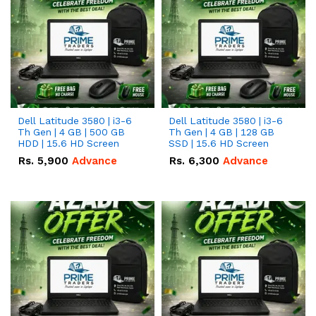
Dell Latitude 3580 | i3-6
Dell Latitude 3580 | i3-6
Th Gen | 4 GB | 500 GB
Th Gen | 4 GB | 128 GB
HDD | 15.6 HD Screen
SSD | 15.6 HD Screen
Rs.
5,900
Advance
Rs.
6,300
Advance