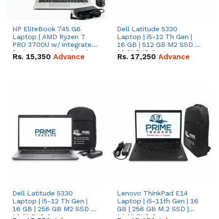
HP EliteBook 745 G6
Dell Latitude 5330
Laptop | AMD Ryzen 7
Laptop | i5-12 Th Gen |
PRO 3700U w/ integrated
16 GB | 512 GB M2 SSD |
Radeon Vega graphics |
13.3" FHD Screen
Rs.
15,350
Advance
Rs.
17,250
Advance
16 GB | 512 GB M.2 SSD |
14" FHD Screen
Dell Latitude 5330
Lenovo ThinkPad E14
Laptop | i5-12 Th Gen |
Laptop | i5-11th Gen | 16
16 GB | 256 GB M2 SSD |
GB | 256 GB M.2 SSD |
13.3" FHD Screen
14.0" FHD Screen