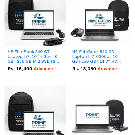
HP EliteBook 840 G7
HP EliteBook 840 G3
Laptop | i7-10Th Gen | 8
Laptop | i7-6300U | 16
GB | 256 GB M.2 SSD | 14"
GB | 256 GB | 14.0" HD
FHD Screen
Screen
Rs.
16,400
Advance
Rs.
13,050
Advance