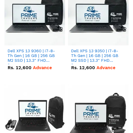
Dell XPS 13 9360 | i7-8-
Dell XPS 13 9350 | i7-8-
Th Gen | 16 GB | 256 GB
Th Gen | 16 GB | 256 GB
M2 SSD | 13.3" FHD
M2 SSD | 13.3" FHD
Screen
Screen
Rs.
12,600
Advance
Rs.
12,600
Advance