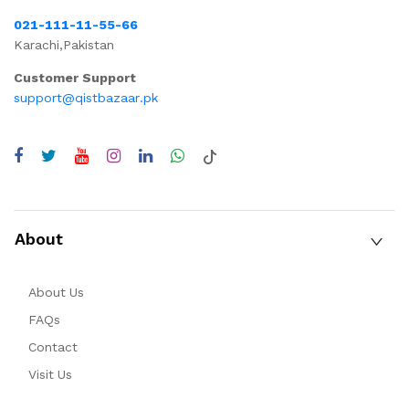
021-111-11-55-66
Karachi,Pakistan
Customer Support
support@qistbazaar.pk
About
About Us
FAQs
Contact
Visit Us