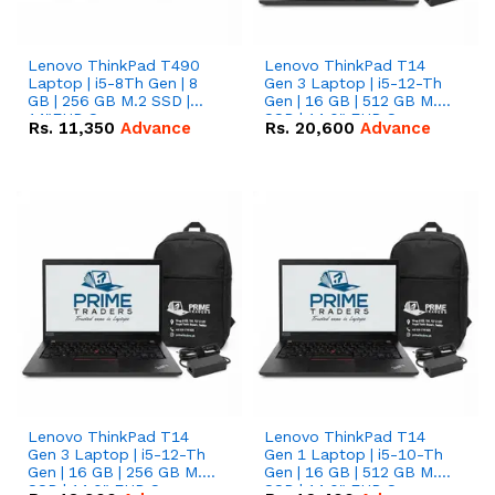
Lenovo ThinkPad T490
Lenovo ThinkPad T14
Laptop | i5-8Th Gen | 8
Gen 3 Laptop | i5-12-Th
GB | 256 GB M.2 SSD |
Gen | 16 GB | 512 GB M.2
14"FHD Screen
SSD | 14.0" FHD Screen
Rs.
11,350
Advance
Rs.
20,600
Advance
Lenovo ThinkPad T14
Lenovo ThinkPad T14
Gen 3 Laptop | i5-12-Th
Gen 1 Laptop | i5-10-Th
Gen | 16 GB | 256 GB M.2
Gen | 16 GB | 512 GB M.2
SSD | 14.0" FHD Screen
SSD | 14.0" FHD Screen