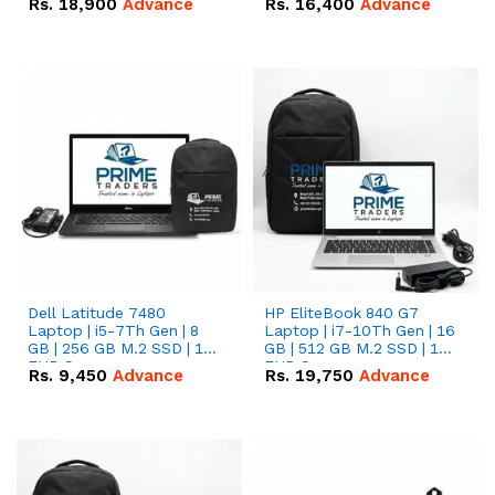
Rs.
18,900
Advance
Rs.
16,400
Advance
Dell Latitude 7480
HP EliteBook 840 G7
Laptop | i5-7Th Gen | 8
Laptop | i7-10Th Gen | 16
GB | 256 GB M.2 SSD | 14
GB | 512 GB M.2 SSD | 14"
FHD Screen
FHD Screen
Rs.
9,450
Advance
Rs.
19,750
Advance