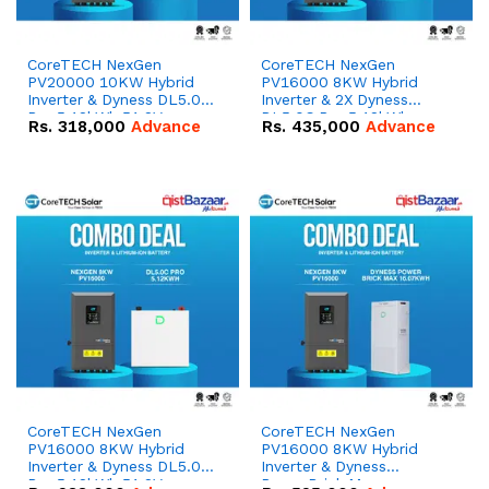
CoreTECH NexGen
CoreTECH NexGen
PV20000 10KW Hybrid
PV16000 8KW Hybrid
Inverter & Dyness DL5.0C
Inverter & 2X Dyness
Pro 5.12kWh 51.2V –
DL5.0C Pro 5.12kWh
Rs.
318,000
Advance
Rs.
435,000
Advance
100Ah IP20 Lithium-ion
51.2V – 100Ah IP20
Battery Combo Deal
Lithium-ion Battery
Combo Deal
CoreTECH NexGen
CoreTECH NexGen
PV16000 8KW Hybrid
PV16000 8KW Hybrid
Inverter & Dyness DL5.0C
Inverter & Dyness
Pro 5.12kWh 51.2V –
PowerBrick Max