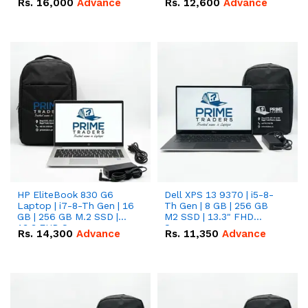
Rs.
16,000
Advance
Rs.
12,600
Advance
HP EliteBook 830 G6
Dell XPS 13 9370 | i5-8-
Laptop | i7-8-Th Gen | 16
Th Gen | 8 GB | 256 GB
GB | 256 GB M.2 SSD |
M2 SSD | 13.3" FHD
13.3 FHD Screen
Screen
Rs.
14,300
Advance
Rs.
11,350
Advance