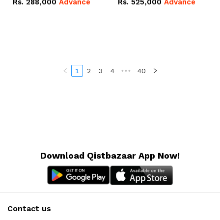
Rs.
288,000
Advance
Rs.
525,000
Advance
100Ah IP20 Lithium-ion
16.07kWh 51.2V – 314Ah
Battery Combo Deal
IP20 Lithium-ion Battery
Combo Deal
1
2
3
4
•••
40
Download Qistbazaar App Now!
Contact us