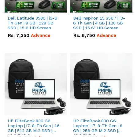
Dell Latitude 3580 | i5-6
Dell Inspiron 15 3567 | i3-
Th Gen | 8 GB | 128 GB
6 Th Gen | 4 GB | 128 GB
SSD | 15.6 HD Screen
SSD | 15.6" HD Screen
Rs.
7,350
Advance
Rs.
6,750
Advance
HP EliteBook 830 G6
HP EliteBook 830 G6
Laptop | i7-8-Th Gen | 16
Laptop | i7-8-Th Gen | 8
GB | 512 GB M.2 SSD |
GB | 256 GB M.2 SSD |
13.3 FHD Screen
13.3 FHD Screen