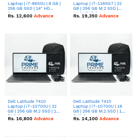
Laptop | i7-8650U | 8 GB |
Laptop | i7-1165G7 | 32
256 GB SSD | 14" HD
GB | 256 GB M.2 SSD |
Screen
14.0" FHD Screen
Rs.
12,600
Advance
Rs.
19,350
Advance
Dell Latitude 7410
Dell Latitude 7410
Laptop | i7-10700U | 32
Laptop | i7-10700U | 16
GB | 256 GB M.2 SSD | 14"
GB | 256 GB M.2 SSD | 14"
FHD Screen
FHD Screen
Rs.
16,800
Advance
Rs.
14,100
Advance