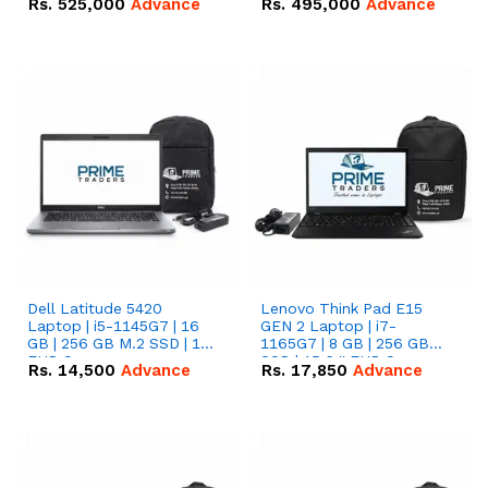
Rs.
525,000
Advance
Rs.
495,000
Advance
16.07kWh 51.2V – 314Ah
51.2V – 280Ah IP20
IP20 Lithium-ion Battery
Lithium-ion Battery
Combo Deal
Combo Deal
Dell Latitude 5420
Lenovo Think Pad E15
Laptop | i5-1145G7 | 16
GEN 2 Laptop | i7-
GB | 256 GB M.2 SSD | 14"
1165G7 | 8 GB | 256 GB
FHD Screen
SSD | 15.6 '' FHD Screen
Rs.
14,500
Advance
Rs.
17,850
Advance