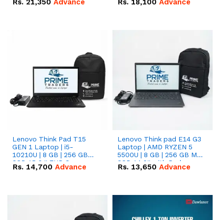
Rs.
21,350
Advance
Rs.
18,100
Advance
Lenovo Think Pad T15
Lenovo Think pad E14 G3
GEN 1 Laptop | i5-
Laptop | AMD RYZEN 5
10210U | 8 GB | 256 GB
5500U | 8 GB | 256 GB M.2
SSD 15.6 '' FHD Screen
SSD 14.0'' with Radeon
Rs.
14,700
Advance
Rs.
13,650
Advance
RX Vega 10 Graphics.