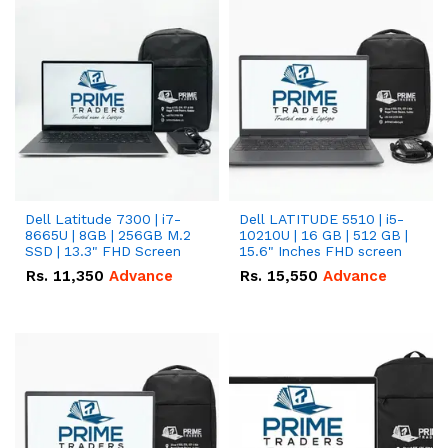
Dell Latitude 7300 | i7-
Dell LATITUDE 5510 | i5-
8665U | 8GB | 256GB M.2
10210U | 16 GB | 512 GB |
SSD | 13.3" FHD Screen
15.6" Inches FHD screen
Rs.
11,350
Advance
Rs.
15,550
Advance