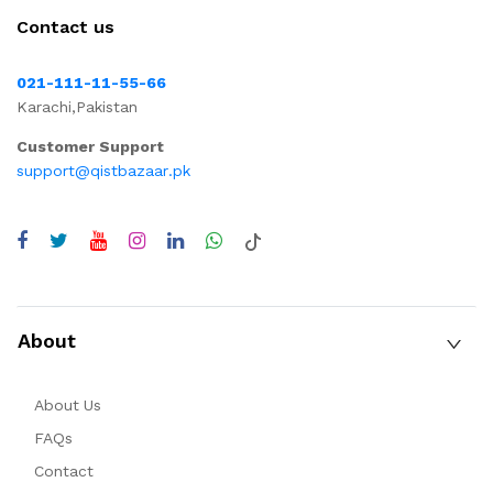
Contact us
021-111-11-55-66
Karachi,Pakistan
Customer Support
support@qistbazaar.pk
About
About Us
FAQs
Contact