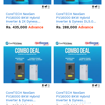
CoreTECH NexGen
CoreTECH NexGen
PV16000 8KW Hybrid
PV16000 8KW Hybrid
Inverter & 2X Dyness
Inverter & Dyness DL5.0C
DL5.0C Pro 5.12kWh
Pro 5.12kWh 51.2V –
Rs.
435,000
Advance
Rs.
288,000
Advance
51.2V – 100Ah IP20
100Ah IP20 Lithium-ion
Lithium-ion Battery
Battery Combo Deal
Combo Deal
CoreTECH NexGen
CoreTECH NexGen
PV16000 8KW Hybrid
PV16000 8KW Hybrid
Inverter & Dyness
Inverter & Dyness
PowerBrick Max
PowerBrick 14.336kWh