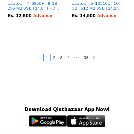
Laptop | i7-9850H | 8 GB |
Laptop | i5-10210U | 16
256 M2 SSD | 14.0" FHD
GB | 512 M2 SSD | 14.1"
Screen
FHD Screen
Rs.
12,600
Advance
Rs.
14,500
Advance
1
2
3
4
•••
38
Download Qistbazaar App Now!