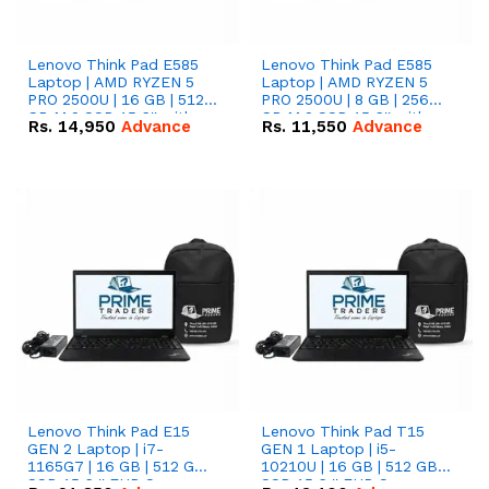
Lenovo Think Pad E585
Lenovo Think Pad E585
Laptop | AMD RYZEN 5
Laptop | AMD RYZEN 5
PRO 2500U | 16 GB | 512
PRO 2500U | 8 GB | 256
GB M.2 SSD 15.6'' with
GB M.2 SSD 15.6'' with
Rs.
14,950
Advance
Rs.
11,550
Advance
Radeon RX Vega 8
Radeon RX Vega 8
Graphics.
Graphics.
Lenovo Think Pad E15
Lenovo Think Pad T15
GEN 2 Laptop | i7-
GEN 1 Laptop | i5-
1165G7 | 16 GB | 512 GB
10210U | 16 GB | 512 GB
SSD 15.6 '' FHD Screen
SSD 15.6 '' FHD Screen