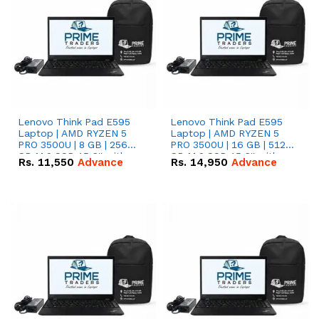
Lenovo Think Pad E595
Lenovo Think Pad E595
Laptop | AMD RYZEN 5
Laptop | AMD RYZEN 5
PRO 3500U | 8 GB | 256
PRO 3500U | 16 GB | 512
GB M.2 SSD 15.6'' with
GB M.2 SSD 15.6'' with
Rs.
11,550
Advance
Rs.
14,950
Advance
Radeon RX Vega 8
Radeon RX Vega 8
Graphics.
Graphics.