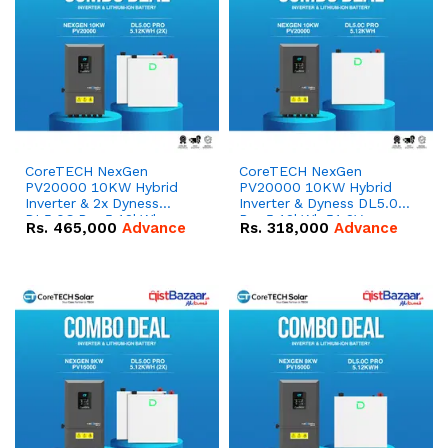
CoreTECH NexGen
CoreTECH NexGen
PV20000 10KW Hybrid
PV20000 10KW Hybrid
Inverter & 2x Dyness
Inverter & Dyness DL5.0C
DL5.0C Pro 5.12kWh
Pro 5.12kWh 51.2V –
Rs.
465,000
Advance
Rs.
318,000
Advance
51.2V – 100Ah IP20
100Ah IP20 Lithium-ion
Lithium-ion Battery
Battery Combo Deal
Combo Deal