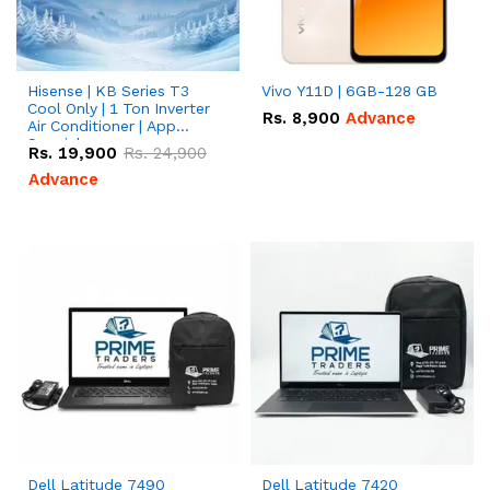
Hisense | KB Series T3
Vivo Y11D | 6GB-128 GB
Cool Only | 1 Ton Inverter
Rs.
8,900
Advance
Air Conditioner | App
Special
Rs.
19,900
Rs.
24,900
Advance
Dell Latitude 7490
Dell Latitude 7420