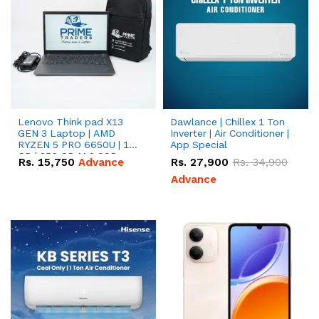
Lenovo Think pad X13
Dawlance | Chillex 1 Ton
GEN 3 Laptop | AMD
Inverter | Air Conditioner |
RYZEN 5 PRO 6650U | 16
App Special
GB | 256 GB M.2 SSD
Rs.
15,750
Advance
Rs.
27,900
Rs.
34,900
13.3'' with Radeon RX
Vega 10 Graphics.
Advance