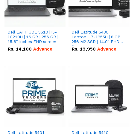
Dell LATITUDE 5510 | i5-
Dell Latitude 5430
10210U | 16 GB | 256 GB |
Laptop | i7-1255U | 8 GB |
15.6" Inches FHD screen
256 M2 SSD | 14.0" FHD
Screen
Rs.
14,100
Advance
Rs.
19,950
Advance
Dell Latitude 5401
Dell Latitude 5410