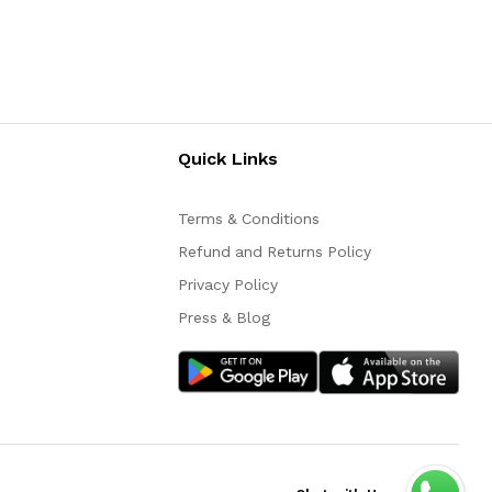
Quick Links
Terms & Conditions
Refund and Returns Policy
Privacy Policy
Press & Blog