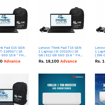
nk Pad E15 GEN
Lenovo Think Pad T15 GEN
Lenov
i7-1165G7 | 16
1 Laptop | i5-10210U | 16
1 Lapt
 SSD 15.6 '' FHD
GB | 512 GB SSD 15.6 '' FHD
| 256 
Screen
Scree
50
Advance
Rs.
18,100
Advance
Rs.
1