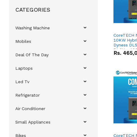
CATEGORIES
Washing Machine
CoreTECH 
10KW Hybrid
Mobiles
Dyness DL5
51.2V – 10
Rs.
465,
Deal Of The Day
Lithium-io
Deal
Laptops
Led Tv
Refrigerator
Air Conditioner
Small Appliances
Bikes
CoreTECH 