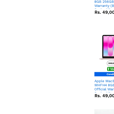
8GB 256GB 
Warranty (
Packed/Sea
Rs.
49,0
Apple Mac
MHFH4 8GB
Official Wa
Packed/Sea
Rs.
49,0