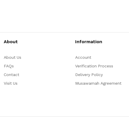
About
Information
About Us
Account
FAQs
Verification Process
Contact
Delivery Policy
Visit Us
Musawamah Agreement