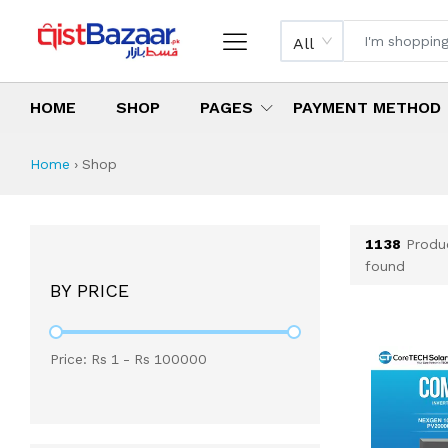
All
HOME
SHOP
PAGES
PAYMENT METHOD
Shop All Products 
All Categories
Latest Products
Best Deals
Top Selling Items
Which products are available on inst
What are the cheapest items availabl
What are the best deals today?
Home
›
Shop
1138
Produ
found
BY PRICE
Price: Rs
1
- Rs
100000