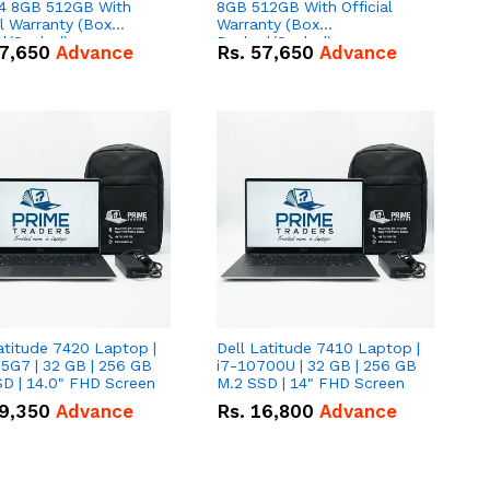
 8GB 512GB With
8GB 512GB With Official
al Warranty (Box
Warranty (Box
d/Sealed)
Packed/Sealed)
7,650
Advance
Rs.
57,650
Advance
atitude 7420 Laptop |
Dell Latitude 7410 Laptop |
5G7 | 32 GB | 256 GB
i7-10700U | 32 GB | 256 GB
D | 14.0" FHD Screen
M.2 SSD | 14" FHD Screen
9,350
Advance
Rs.
16,800
Advance