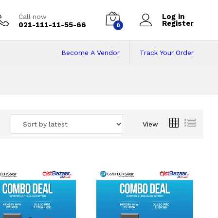
Log in
Call now
Register
021-111-11-55-66
0
Become A Vendor
Track Your Order
 Pakistan
View