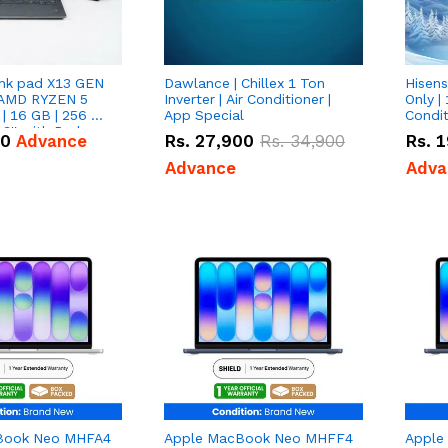
nk pad X13 GEN
Dawlance | Chillex 1 Ton
Hisens
 AMD RYZEN 5
Inverter | Air Conditioner |
Only | 
| 16 GB | 256 GB
App Special
Condit
3'' with Radeon
50
Advance
Rs.
27,900
Rs.
34,900
Rs.
1
Graphics.
Advance
Adva
Book Neo MHFA4
Apple MacBook Neo MHFF4
Apple