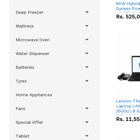
8KW Hybrid 
Dyness Pow
Deep Freezer
16.07kWh 5
Rs.
525,
IP20 Lithiu
Combo Dea
Mattress
Microwave Oven
Water Dispenser
Batteries
Tyres
Home Appliances
Lenovo Thi
Laptop | 
Fans
3500U | 8 G
SSD 15.6''
Rs.
11,5
Vega 8 Grap
Special Offer
Tablet