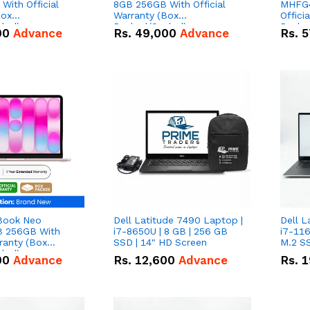
With Official
8GB 256GB With Official
MHFG4
Box
Warranty (Box
Offici
led)
Packed/Sealed)
Packe
00
Advance
Rs.
49,000
Advance
Rs.
5
Book Neo
Dell Latitude 7490 Laptop |
Dell L
 256GB With
i7-8650U | 8 GB | 256 GB
i7-116
rranty (Box
SSD | 14" HD Screen
M.2 SS
led)
00
Advance
Rs.
12,600
Advance
Rs.
1