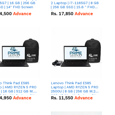
5G7 | 16 GB | 256 GB
2 Laptop | i7-1165G7 | 8 GB
D | 14" FHD Screen
| 256 GB SSD | 15.6 '' FHD
Screen
4,500
Advance
Rs.
17,850
Advance
o Think Pad E585
Lenovo Think Pad E585
p | AMD RYZEN 5 PRO
Laptop | AMD RYZEN 5 PRO
| 16 GB | 512 GB M.2
2500U | 8 GB | 256 GB M.2
.6'' with Radeon RX
SSD 15.6'' with Radeon RX
4,950
Advance
Rs.
11,550
Advance
 Graphics.
Vega 8 Graphics.