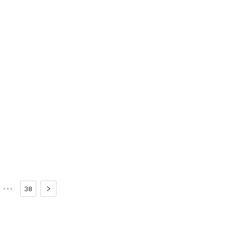
•••
38