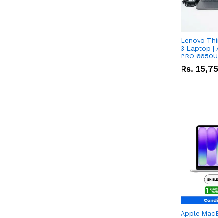
Lenovo Thi
3 Laptop |
PRO 6650U 
M.2 SSD 13.
Rs.
15,7
RX Vega 10 
Apple Mac