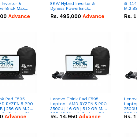
Inverter &
8KW Hybrid Inverter &
i5-114
erBrick Max
Dyness PowerBrick
M.2 SS
1.2V – 314Ah
14.336kWh 51.2V – 280Ah
000
Advance
Rs.
495,000
Advance
Rs.
1
m-ion Battery
IP20 Lithium-ion Battery
l
Combo Deal
nk Pad E595
Lenovo Think Pad E595
Lenov
AMD RYZEN 5 PRO
Laptop | AMD RYZEN 5 PRO
Lapto
B | 256 GB M.2
3500U | 16 GB | 512 GB M.2
2500U 
 with Radeon RX
SSD 15.6'' with Radeon RX
SSD 15
50
Advance
Rs.
14,950
Advance
Rs.
1
hics.
Vega 8 Graphics.
Vega 8