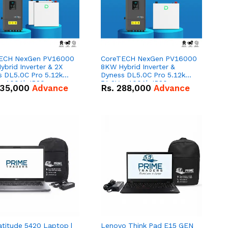
ECH NexGen PV16000
CoreTECH NexGen PV16000
brid Inverter & 2X
8KW Hybrid Inverter &
s DL5.0C Pro 5.12kWh
Dyness DL5.0C Pro 5.12kWh
 – 100Ah IP20
51.2V – 100Ah IP20
35,000
Advance
Rs.
288,000
Advance
um-ion Battery Combo
Lithium-ion Battery Combo
Deal
atitude 5420 Laptop |
Lenovo Think Pad E15 GEN