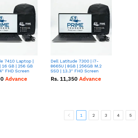
de 7410 Laptop |
Dell Latitude 7300 | i7-
| 16 GB | 256 GB
8665U | 8GB | 256GB M.2
14" FHD Screen
SSD | 13.3" FHD Screen
00
Advance
Rs.
11,350
Advance
1
2
3
4
5