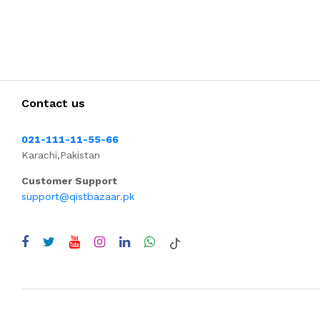
Contact us
021-111-11-55-66
Karachi,Pakistan
Customer Support
support@qistbazaar.pk