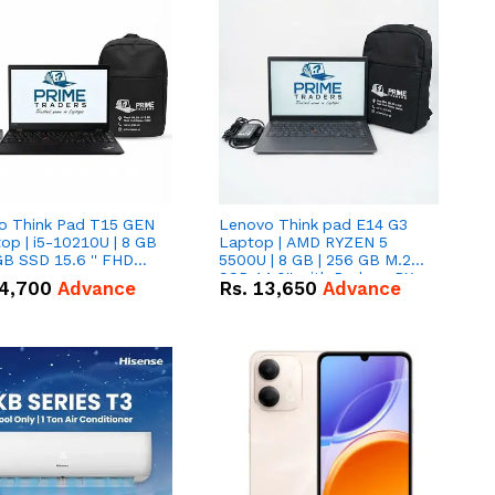
o Think Pad T15 GEN
Lenovo Think pad E14 G3
op | i5-10210U | 8 GB
Laptop | AMD RYZEN 5
GB SSD 15.6 '' FHD
5500U | 8 GB | 256 GB M.2
n
SSD 14.0'' with Radeon RX
4,700
Advance
Rs.
13,650
Advance
Vega 10 Graphics.