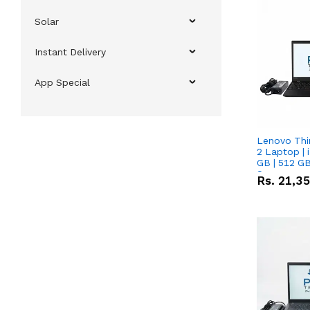
Solar
Instant Delivery
App Special
Lenovo Thi
2 Laptop | 
GB | 512 GB
Screen
Rs.
21,3