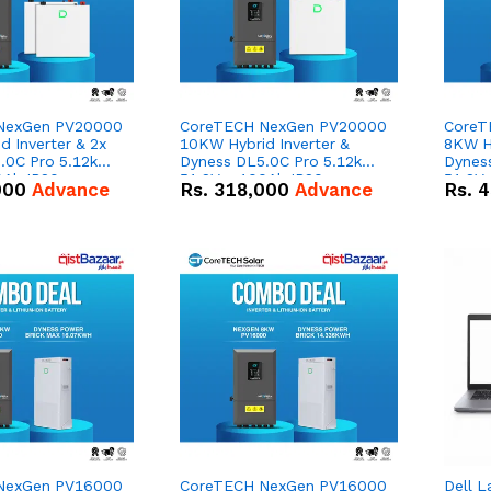
NexGen PV20000
CoreTECH NexGen PV20000
CoreT
 Inverter & 2x
10KW Hybrid Inverter &
8KW Hy
.0C Pro 5.12kWh
Dyness DL5.0C Pro 5.12kWh
Dynes
0Ah IP20
51.2V – 100Ah IP20
51.2V
000
Advance
Rs.
318,000
Advance
Rs.
4
n Battery Combo
Lithium-ion Battery Combo
Lithi
Deal
Deal
NexGen PV16000
CoreTECH NexGen PV16000
Dell L