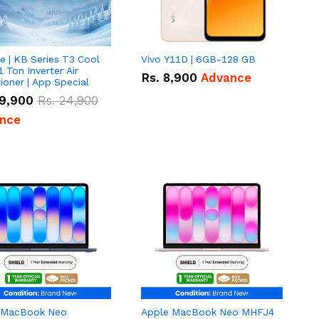
e | KB Series T3 Cool
Vivo Y11D | 6GB-128 GB
1 Ton Inverter Air
Rs.
8,900
Advance
ioner | App Special
9,900
Rs.
24,900
nce
 MacBook Neo
Apple MacBook Neo MHFJ4