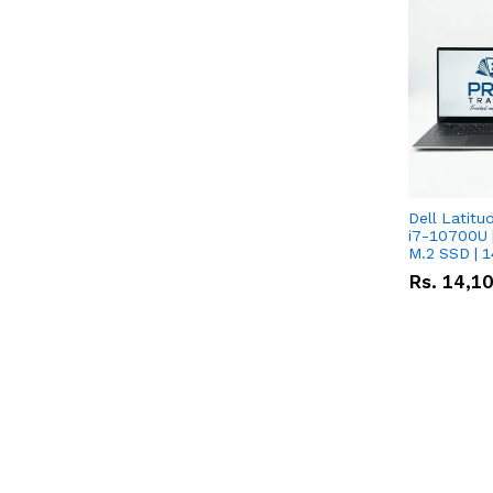
Dell Latitu
i7-10700U 
M.2 SSD | 
Rs.
14,1