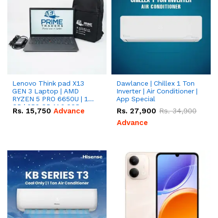
Lenovo Think pad X13
Dawlance | Chillex 1 Ton
GEN 3 Laptop | AMD
Inverter | Air Conditioner |
RYZEN 5 PRO 6650U | 16
App Special
GB | 256 GB M.2 SSD
Rs.
15,750
Advance
Rs.
27,900
Rs.
34,900
13.3'' with Radeon RX
Vega 10 Graphics.
Advance