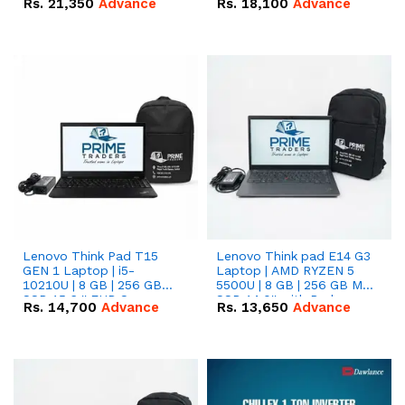
Rs.
21,350
Advance
Rs.
18,100
Advance
Lenovo Think Pad T15
Lenovo Think pad E14 G3
GEN 1 Laptop | i5-
Laptop | AMD RYZEN 5
10210U | 8 GB | 256 GB
5500U | 8 GB | 256 GB M.2
SSD 15.6 '' FHD Screen
SSD 14.0'' with Radeon
Rs.
14,700
Advance
Rs.
13,650
Advance
RX Vega 10 Graphics.