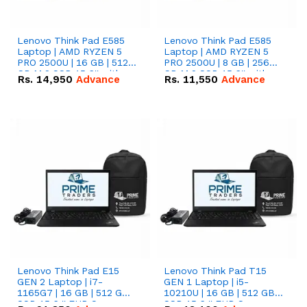
Lenovo Think Pad E585
Lenovo Think Pad E585
Laptop | AMD RYZEN 5
Laptop | AMD RYZEN 5
PRO 2500U | 16 GB | 512
PRO 2500U | 8 GB | 256
GB M.2 SSD 15.6'' with
GB M.2 SSD 15.6'' with
Rs.
14,950
Advance
Rs.
11,550
Advance
Radeon RX Vega 8
Radeon RX Vega 8
Graphics.
Graphics.
Lenovo Think Pad E15
Lenovo Think Pad T15
GEN 2 Laptop | i7-
GEN 1 Laptop | i5-
1165G7 | 16 GB | 512 GB
10210U | 16 GB | 512 GB
SSD 15.6 '' FHD Screen
SSD 15.6 '' FHD Screen