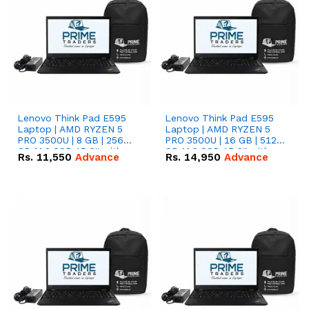
Lenovo Think Pad E595
Lenovo Think Pad E595
Laptop | AMD RYZEN 5
Laptop | AMD RYZEN 5
PRO 3500U | 8 GB | 256
PRO 3500U | 16 GB | 512
GB M.2 SSD 15.6'' with
GB M.2 SSD 15.6'' with
Rs.
11,550
Advance
Rs.
14,950
Advance
Radeon RX Vega 8
Radeon RX Vega 8
Graphics.
Graphics.