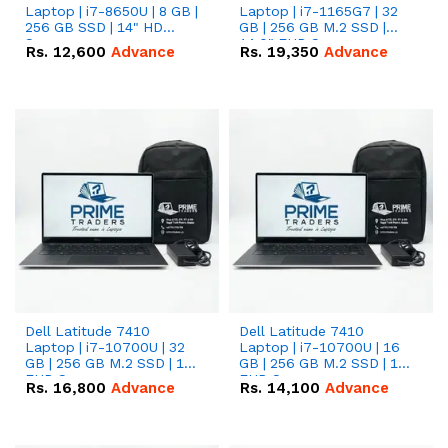
Laptop | i7-8650U | 8 GB |
Laptop | i7-1165G7 | 32
256 GB SSD | 14" HD
GB | 256 GB M.2 SSD |
Screen
14.0" FHD Screen
Rs.
12,600
Advance
Rs.
19,350
Advance
Dell Latitude 7410
Dell Latitude 7410
Laptop | i7-10700U | 32
Laptop | i7-10700U | 16
GB | 256 GB M.2 SSD | 14"
GB | 256 GB M.2 SSD | 14"
FHD Screen
FHD Screen
Rs.
16,800
Advance
Rs.
14,100
Advance