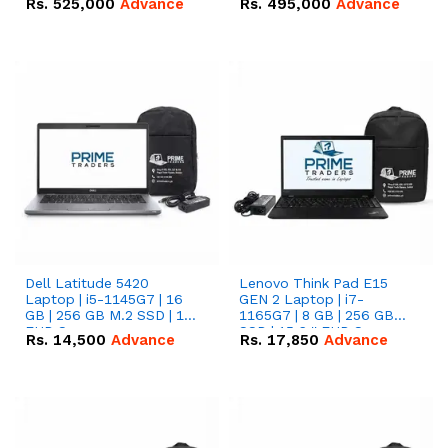
Rs.
525,000
Advance
Rs.
495,000
Advance
16.07kWh 51.2V – 314Ah
51.2V – 280Ah IP20
IP20 Lithium-ion Battery
Lithium-ion Battery
Combo Deal
Combo Deal
Dell Latitude 5420
Lenovo Think Pad E15
Laptop | i5-1145G7 | 16
GEN 2 Laptop | i7-
GB | 256 GB M.2 SSD | 14"
1165G7 | 8 GB | 256 GB
FHD Screen
SSD | 15.6 '' FHD Screen
Rs.
14,500
Advance
Rs.
17,850
Advance