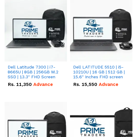
Dell Latitude 7300 | i7-
Dell LATITUDE 5510 | i5-
8665U | 8GB | 256GB M.2
10210U | 16 GB | 512 GB |
SSD | 13.3" FHD Screen
15.6" Inches FHD screen
Rs.
11,350
Advance
Rs.
15,550
Advance