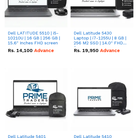
Dell LATITUDE 5510 | i5-
Dell Latitude 5430
10210U | 16 GB | 256 GB |
Laptop | i7-1255U | 8 GB |
15.6" Inches FHD screen
256 M2 SSD | 14.0" FHD
Screen
Rs.
14,100
Advance
Rs.
19,950
Advance
Dell Latitude 5401
Dell Latitude 5410