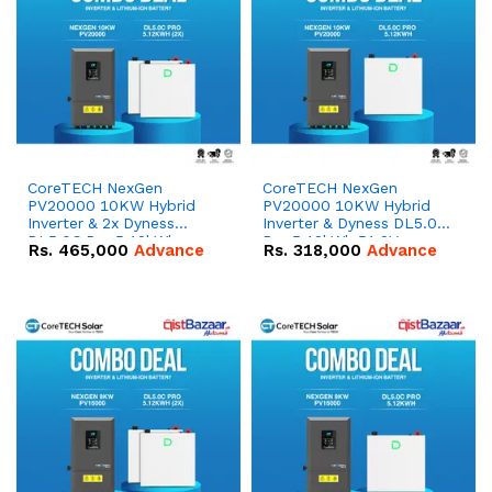
CoreTECH NexGen
CoreTECH NexGen
PV20000 10KW Hybrid
PV20000 10KW Hybrid
Inverter & 2x Dyness
Inverter & Dyness DL5.0C
DL5.0C Pro 5.12kWh
Pro 5.12kWh 51.2V –
Rs.
465,000
Advance
Rs.
318,000
Advance
51.2V – 100Ah IP20
100Ah IP20 Lithium-ion
Lithium-ion Battery
Battery Combo Deal
Combo Deal