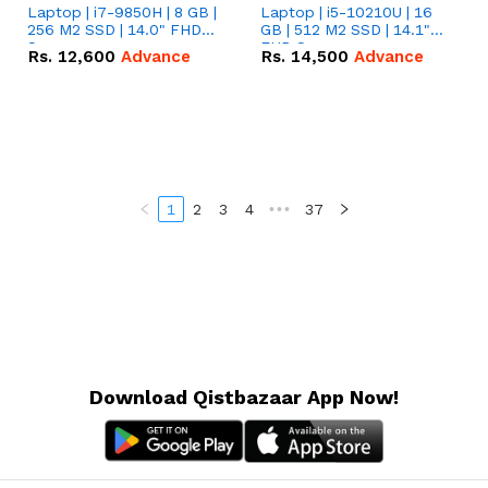
Laptop | i7-9850H | 8 GB |
Laptop | i5-10210U | 16
256 M2 SSD | 14.0" FHD
GB | 512 M2 SSD | 14.1"
Screen
FHD Screen
Rs.
12,600
Advance
Rs.
14,500
Advance
1
2
3
4
•••
37
Download Qistbazaar App Now!