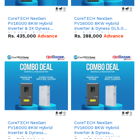
CoreTECH NexGen
CoreTECH NexGen
PV16000 8KW Hybrid
PV16000 8KW Hybrid
Inverter & 2X Dyness
Inverter & Dyness DL5.0C
DL5.0C Pro 5.12kWh
Pro 5.12kWh 51.2V –
Rs.
435,000
Advance
Rs.
288,000
Advance
51.2V – 100Ah IP20
100Ah IP20 Lithium-ion
Lithium-ion Battery
Battery Combo Deal
Combo Deal
CoreTECH NexGen
CoreTECH NexGen
PV16000 8KW Hybrid
PV16000 8KW Hybrid
Inverter & Dyness
Inverter & Dyness
PowerBrick Max
PowerBrick 14.336kWh