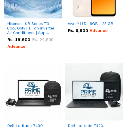
Hisense | KB Series T3
Vivo Y11D | 6GB-128 GB
Cool Only | 1 Ton Inverter
Rs.
8,900
Advance
Air Conditioner | App
Special
Rs.
19,900
Rs.
24,900
Advance
Dell Latitude 7490
Dell Latitude 7420