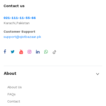
Contact us
021-111-11-55-66
Karachi,Pakistan
Customer Support
support@qistbazaar.pk
About
About Us
FAQs
Contact