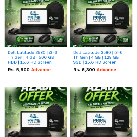
Dell Latitude 3580 | i3-6
Dell Latitude 3580 | i3-6
Th Gen | 4 GB | 500 GB
Th Gen | 4 GB | 128 GB
HDD | 15.6 HD Screen
SSD | 15.6 HD Screen
Rs.
5,900
Advance
Rs.
6,300
Advance