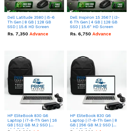
Dell Latitude 3580 | i5-6
Dell Inspiron 15 3567 | i3-
Th Gen | 8 GB | 128 GB
6 Th Gen | 4 GB | 128 GB
SSD | 15.6 HD Screen
SSD | 15.6" HD Screen
Rs.
7,350
Advance
Rs.
6,750
Advance
HP EliteBook 830 G6
HP EliteBook 830 G6
Laptop | i7-8-Th Gen | 16
Laptop | i7-8-Th Gen | 8
GB | 512 GB M.2 SSD |
GB | 256 GB M.2 SSD |
13.3 FHD Screen
13.3 FHD Screen