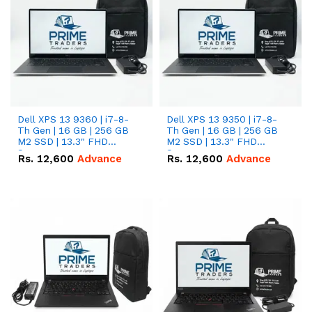
Dell XPS 13 9360 | i7-8-
Dell XPS 13 9350 | i7-8-
Th Gen | 16 GB | 256 GB
Th Gen | 16 GB | 256 GB
M2 SSD | 13.3" FHD
M2 SSD | 13.3" FHD
Screen
Screen
Rs.
12,600
Advance
Rs.
12,600
Advance