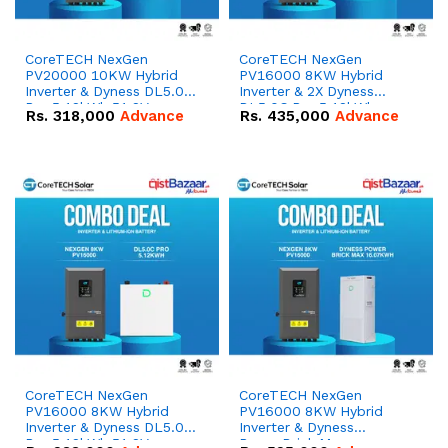
CoreTECH NexGen
CoreTECH NexGen
PV20000 10KW Hybrid
PV16000 8KW Hybrid
Inverter & Dyness DL5.0C
Inverter & 2X Dyness
Pro 5.12kWh 51.2V –
DL5.0C Pro 5.12kWh
Rs.
318,000
Advance
Rs.
435,000
Advance
100Ah IP20 Lithium-ion
51.2V – 100Ah IP20
Battery Combo Deal
Lithium-ion Battery
Combo Deal
CoreTECH NexGen
CoreTECH NexGen
PV16000 8KW Hybrid
PV16000 8KW Hybrid
Inverter & Dyness DL5.0C
Inverter & Dyness
Pro 5.12kWh 51.2V –
PowerBrick Max