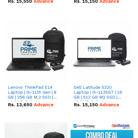
Rs.
15,550
Advance
Rs.
15,150
Advance
Lenovo ThinkPad E14
Dell Latitude 5320
Laptop | i5-11th Gen | 8
Laptop | i5-1135G7 | 16
GB | 256 GB M.2 SSD |
GB | 512 GB M2 SSD |
14.0" FHD Screen
13.3" FHD Screen
Rs.
13,650
Advance
Rs.
15,150
Advance