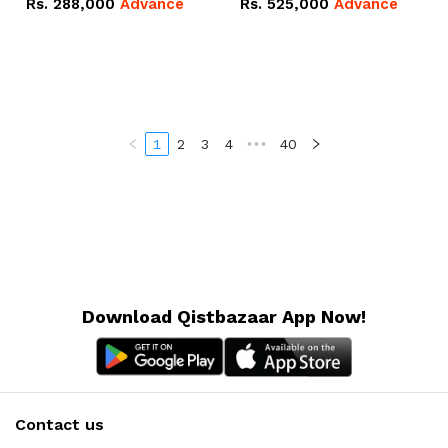
Rs.
288,000
Advance
Rs.
525,000
Advance
100Ah IP20 Lithium-ion
16.07kWh 51.2V – 314Ah
Battery Combo Deal
IP20 Lithium-ion Battery
Combo Deal
1
2
3
4
•••
40
Download Qistbazaar App Now!
Contact us