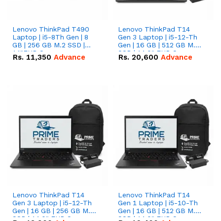
Lenovo ThinkPad T490
Lenovo ThinkPad T14
Laptop | i5-8Th Gen | 8
Gen 3 Laptop | i5-12-Th
GB | 256 GB M.2 SSD |
Gen | 16 GB | 512 GB M.2
14"FHD Screen
SSD | 14.0" FHD Screen
Rs.
11,350
Advance
Rs.
20,600
Advance
Lenovo ThinkPad T14
Lenovo ThinkPad T14
Gen 3 Laptop | i5-12-Th
Gen 1 Laptop | i5-10-Th
Gen | 16 GB | 256 GB M.2
Gen | 16 GB | 512 GB M.2
SSD | 14.0" FHD Screen
SSD | 14.0" FHD Screen