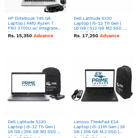
HP EliteBook 745 G6
Dell Latitude 5330
Laptop | AMD Ryzen 7
Laptop | i5-12 Th Gen |
PRO 3700U w/ integrated
16 GB | 512 GB M2 SSD |
Radeon Vega graphics |
13.3" FHD Screen
Rs.
15,350
Advance
Rs.
17,250
Advance
16 GB | 512 GB M.2 SSD |
14" FHD Screen
Dell Latitude 5330
Lenovo ThinkPad E14
Laptop | i5-12 Th Gen |
Laptop | i5-11th Gen | 16
16 GB | 256 GB M2 SSD |
GB | 256 GB M.2 SSD |
13.3" FHD Screen
14.0" FHD Screen