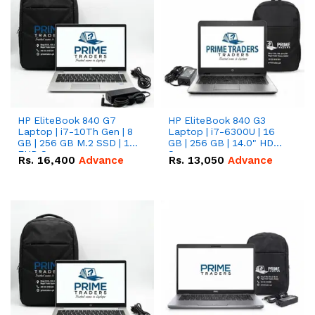
HP EliteBook 840 G7
HP EliteBook 840 G3
Laptop | i7-10Th Gen | 8
Laptop | i7-6300U | 16
GB | 256 GB M.2 SSD | 14"
GB | 256 GB | 14.0" HD
FHD Screen
Screen
Rs.
16,400
Advance
Rs.
13,050
Advance