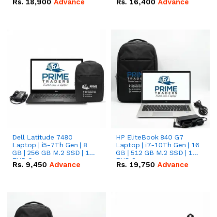
Rs.
18,900
Advance
Rs.
16,400
Advance
Dell Latitude 7480
HP EliteBook 840 G7
Laptop | i5-7Th Gen | 8
Laptop | i7-10Th Gen | 16
GB | 256 GB M.2 SSD | 14
GB | 512 GB M.2 SSD | 14"
FHD Screen
FHD Screen
Rs.
9,450
Advance
Rs.
19,750
Advance