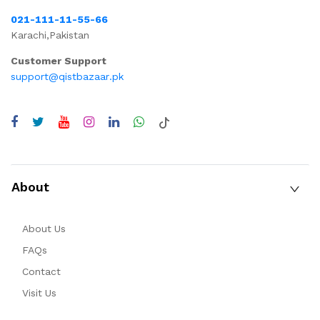
021-111-11-55-66
Karachi,Pakistan
Customer Support
support@qistbazaar.pk
About
About Us
FAQs
Contact
Visit Us