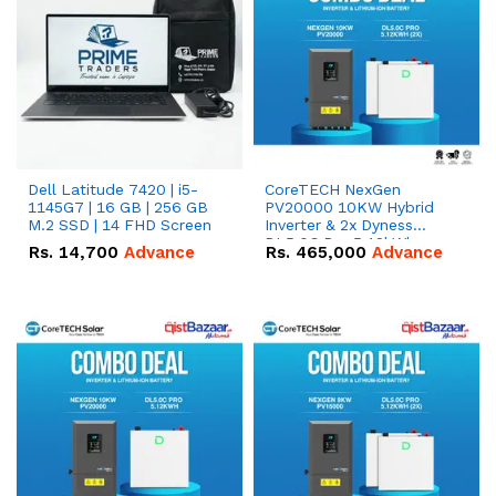
Dell Latitude 7420 | i5-
CoreTECH NexGen
1145G7 | 16 GB | 256 GB
PV20000 10KW Hybrid
M.2 SSD | 14 FHD Screen
Inverter & 2x Dyness
DL5.0C Pro 5.12kWh
Rs.
14,700
Advance
Rs.
465,000
Advance
51.2V – 100Ah IP20
Lithium-ion Battery
Combo Deal