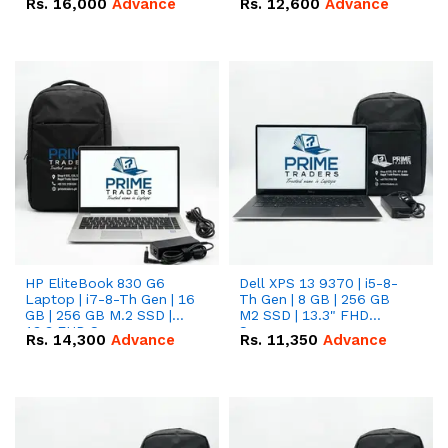
Rs.
16,000
Advance
Rs.
12,600
Advance
HP EliteBook 830 G6
Dell XPS 13 9370 | i5-8-
Laptop | i7-8-Th Gen | 16
Th Gen | 8 GB | 256 GB
GB | 256 GB M.2 SSD |
M2 SSD | 13.3" FHD
13.3 FHD Screen
Screen
Rs.
14,300
Advance
Rs.
11,350
Advance