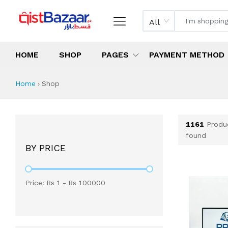
All
HOME
SHOP
PAGES
PAYMENT METHOD
Shop All Products 
All Categories
Latest Products
Best Deals
Top Selling Items
Which products are available on inst
What are the cheapest items availabl
What are the best deals today?
Home
›
Shop
1161
Produ
found
BY PRICE
Price: Rs
1
- Rs
100000