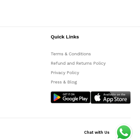
Quick Links
Terms & Conditions
Refund and Returns Policy
Privacy Policy
Press & Blog
Chat with Us