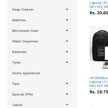
Laptop | i5
GB | 512 GB
Deep Freezer
FHD Scree
Rs.
20,6
Mattress
Microwave Oven
Water Dispenser
Batteries
Tyres
Home Appliances
HP EliteBo
Laptop | i7
Fans
GB | 512 GB
FHD Scree
Rs.
19,7
Special Offer
Tablet