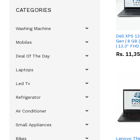
CATEGORIES
Washing Machine
Dell XPS 13
Gen | 8 GB
Mobiles
| 13.3" FHD
Rs.
11,3
Deal Of The Day
Laptops
Led Tv
Refrigerator
Air Conditioner
Small Appliances
Bikes
Lenovo Thi