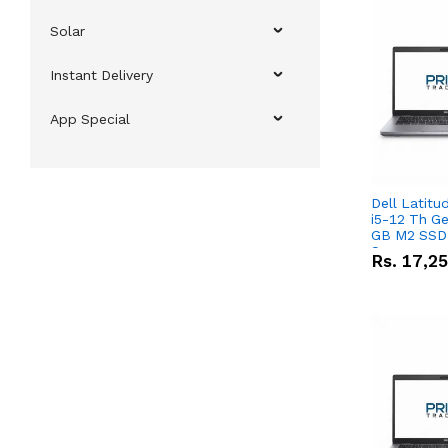
Solar
Instant Delivery
App Special
Dell Latitu
i5-12 Th Ge
GB M2 SSD 
Screen
Rs.
17,2