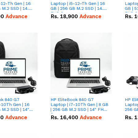
-12-Th Gen | 16
Laptop | i5-12-Th Gen | 16
Laptop
 M.2 SSD | 14.0"
GB | 256 GB M.2 SSD | 14.0"
GB | 5
n
FHD Screen
FHD S
00
Advance
Rs.
18,900
Advance
Rs.
1
ok 840 G7
HP EliteBook 840 G7
HP El
-10Th Gen | 16
Laptop | i7-10Th Gen | 8 GB
Laptop
 M.2 SSD | 14"
| 256 GB M.2 SSD | 14" FHD
256 GB
n
Screen
50
Advance
Rs.
16,400
Advance
Rs.
1