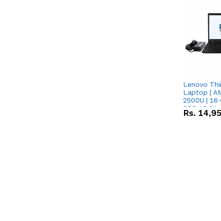
Lenovo Thi
Laptop | 
2500U | 16 
SSD 15.6''
Rs.
14,9
Vega 8 Grap