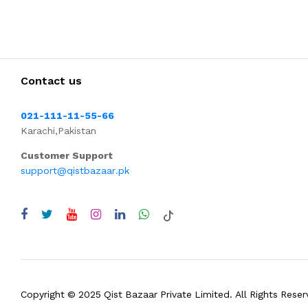
Contact us
021-111-11-55-66
Karachi,Pakistan
Customer Support
support@qistbazaar.pk
Copyright © 2025 Qist Bazaar Private Limited. All Rights Reser