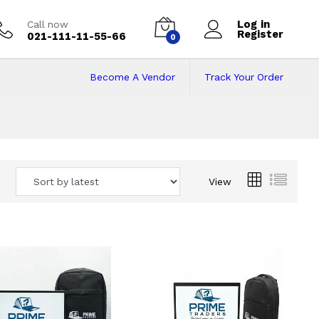
Log in
Call now
Register
021-111-11-55-66
0
Become A Vendor
Track Your Order
 Pakistan
View