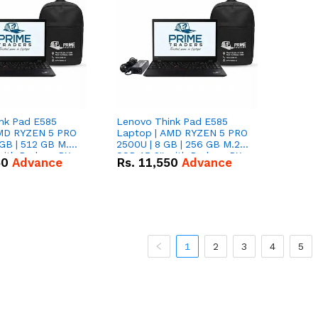
nk Pad E585
Lenovo Think Pad E585
AMD RYZEN 5 PRO
Laptop | AMD RYZEN 5 PRO
GB | 512 GB M.2
2500U | 8 GB | 256 GB M.2
 with Radeon RX
SSD 15.6'' with Radeon RX
50
Advance
Rs.
11,550
Advance
hics.
Vega 8 Graphics.
1
2
3
4
5