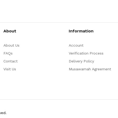
About
Information
About Us
Account
FAQs
Verification Process
Contact
Delivery Policy
Visit Us
Musawamah Agreement
ved.