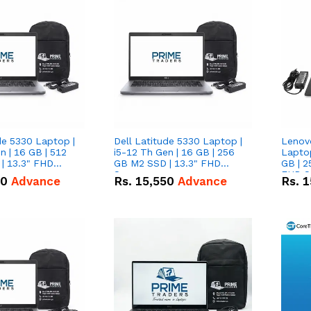
de 5330 Laptop |
Dell Latitude 5330 Laptop |
Lenov
n | 16 GB | 512
i5-12 Th Gen | 16 GB | 256
Laptop
| 13.3" FHD
GB M2 SSD | 13.3" FHD
GB | 2
Screen
FHD S
50
Advance
Rs.
15,550
Advance
Rs.
1