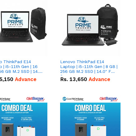
o ThinkPad E14
Lenovo ThinkPad E14
 | i5-11th Gen | 16
Laptop | i5-11th Gen | 8 GB |
56 GB M.2 SSD | 14.0"
256 GB M.2 SSD | 14.0" FHD
creen
Screen
5,150
Advance
Rs.
13,650
Advance