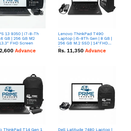
PS 13 9350 | i7-8-Th
Lenovo ThinkPad T490
16 GB | 256 GB M2
Laptop | i5-8Th Gen | 8 GB |
13.3" FHD Screen
256 GB M.2 SSD | 14"FHD
Screen
2,600
Advance
Rs.
11,350
Advance
o ThinkPad T14 Gen 1
Dell Latitude 7480 Laptop |