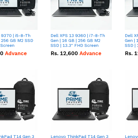
 9370 | i5-8-Th
Dell XPS 13 9360 | i7-8-Th
Dell X
 | 256 GB M2 SSD
Gen | 16 GB | 256 GB M2
Gen | 
 Screen
SSD | 13.3" FHD Screen
SSD | 
50
Advance
Rs.
12,600
Advance
Rs.
1
nkPad T14 Gen 3
Lenovo ThinkPad T14 Gen 3
Lenov