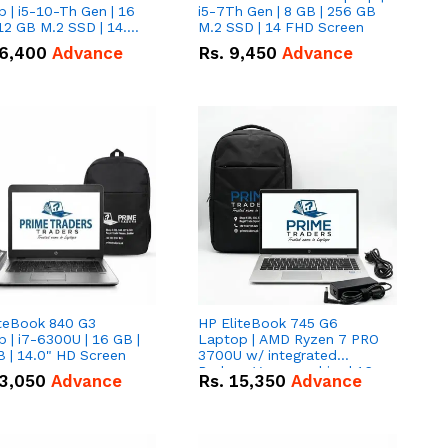
 | i5-10-Th Gen | 16
i5-7Th Gen | 8 GB | 256 GB
12 GB M.2 SSD | 14.0"
M.2 SSD | 14 FHD Screen
creen
6,400
Advance
Rs.
9,450
Advance
iteBook 840 G3
HP EliteBook 745 G6
 | i7-6300U | 16 GB |
Laptop | AMD Ryzen 7 PRO
 | 14.0" HD Screen
3700U w/ integrated
Radeon Vega graphics | 16
3,050
Advance
Rs.
15,350
Advance
GB | 512 GB M.2 SSD | 14"
FHD Screen