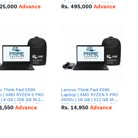
kWh 51.2V – 314Ah
14.336kWh 51.2V – 280Ah
25,000
Advance
Rs.
495,000
Advance
ithium-ion Battery
IP20 Lithium-ion Battery
 Deal
Combo Deal
o Think Pad E595
Lenovo Think Pad E595
p | AMD RYZEN 5 PRO
Laptop | AMD RYZEN 5 PRO
| 8 GB | 256 GB M.2
3500U | 16 GB | 512 GB M.2
.6'' with Radeon RX
SSD 15.6'' with Radeon RX
1,550
Advance
Rs.
14,950
Advance
 Graphics.
Vega 8 Graphics.