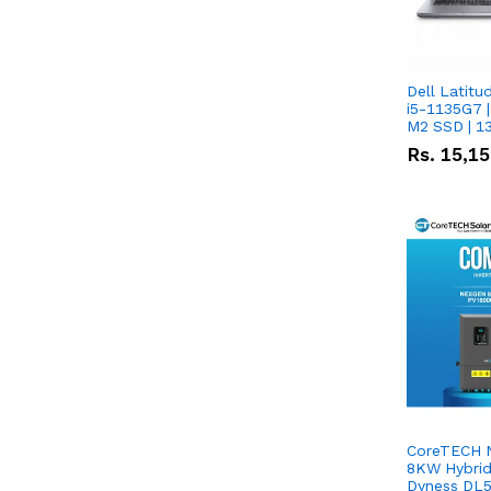
Dell Latitu
i5-1135G7 |
M2 SSD | 1
Rs.
15,1
CoreTECH 
8KW Hybrid 
Dyness DL5