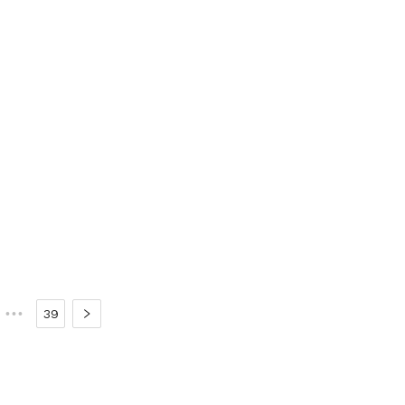
•••
39