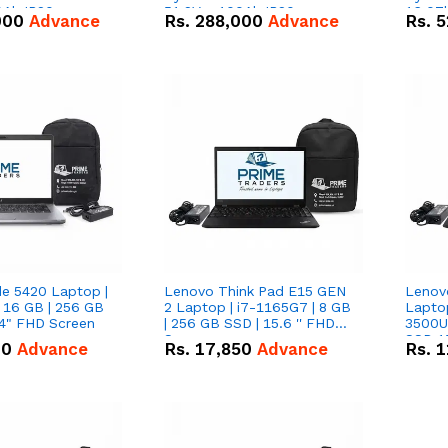
0Ah IP20
51.2V – 100Ah IP20
16.07
000
Advance
Rs.
288,000
Advance
Rs.
5
n Battery Combo
Lithium-ion Battery Combo
IP20 L
Deal
Combo
de 5420 Laptop |
Lenovo Think Pad E15 GEN
Lenov
 16 GB | 256 GB
2 Laptop | i7-1165G7 | 8 GB
Lapto
14" FHD Screen
| 256 GB SSD | 15.6 '' FHD
3500U 
Screen
SSD 15
00
Advance
Rs.
17,850
Advance
Rs.
1
Vega 8