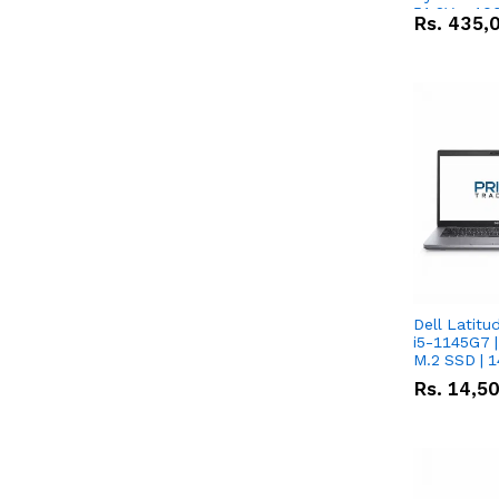
51.2V – 10
Rs.
435,
Lithium-io
Deal
Dell Latitu
i5-1145G7 |
M.2 SSD | 
Rs.
14,5