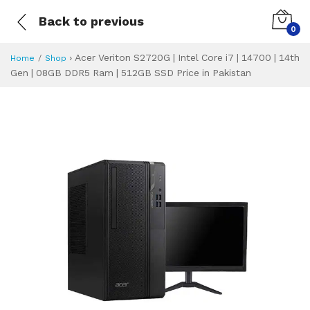
Back to previous
0
›
Acer Veriton S2720G | Intel Core i7 | 14700 | 14th
Home
Shop
Gen | 08GB DDR5 Ram | 512GB SSD Price in Pakistan
Acer Veriton S2720
Specifications & Feature
Installment Plan
Latest Price
Why Buy from Us
What is the price of
What is the installment plan?
What are the specifications?
Acer Veriton S27