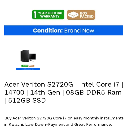
Acer Veriton S2720G | Intel Core i7 |
14700 | 14th Gen | 08GB DDR5 Ram
| 512GB SSD
Buy Acer Veriton S2720G Core i7 on easy monthly installments
in Karachi. Low Down-Payment and Great Performance.