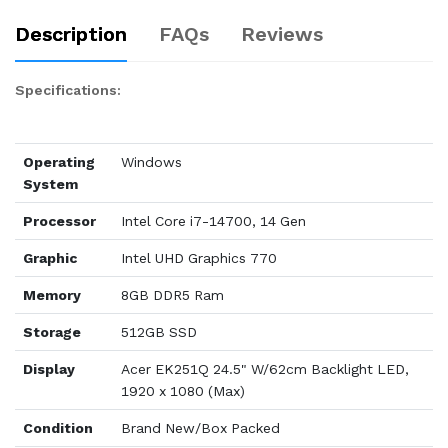
Description
FAQs
Reviews
Specifications:
Operating
Windows
System
Processor
Intel Core i7-14700, 14 Gen
Graphic
Intel UHD Graphics 770
Memory
8GB DDR5 Ram
Storage
512GB SSD
Display
Acer EK251Q 24.5" W/62cm Backlight LED,
1920 x 1080 (Max)
Condition
Brand New/Box Packed