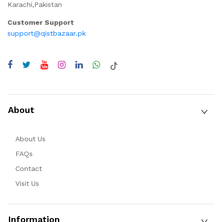
Karachi,Pakistan
Customer Support
support@qistbazaar.pk
About
About Us
FAQs
Contact
Visit Us
Information