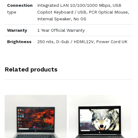
Connection
Integrated LAN 10/100/1000 Mbps, USB
type
Copilot Keyboard / USB, PCR Optical Mouse,
Internal Speaker, No OS
Warranty
1 Year Official Warranty
Brightness
250 nits, D-Sub / HDMI,12V, Power Cord UK
Related products