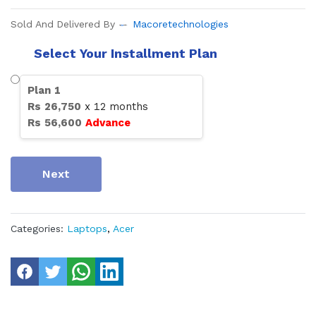
Sold And Delivered By
Macoretechnologies
Select Your Installment Plan
Plan
1
Rs
26,750
x
12
months
Rs
56,600
Advance
Next
Categories:
Laptops
,
Acer