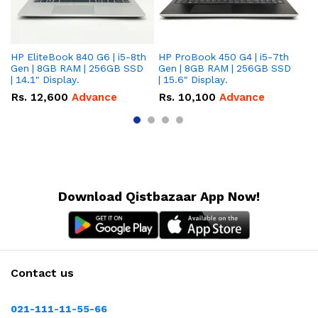
HP EliteBook 840 G6 | i5-8th
HP ProBook 450 G4 | i5-7th
HP
Gen | 8GB RAM | 256GB SSD
Gen | 8GB RAM | 256GB SSD
Ge
| 14.1" Display.
| 15.6" Display.
| 
Rs.
12,600
Advance
Rs.
10,100
Advance
R
Download Qistbazaar App Now!
Contact us
021-111-11-55-66