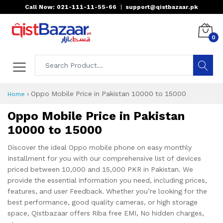
Call Now: 021-111-11-55-66
|
support@qistbazaar.pk
0
›
Oppo Mobile Price in Pakistan 10000 to 15000
Home
Oppo Mobile Price in Pakistan
10000 to 15000
Discover the ideal Oppo mobile phone on easy monthly
Installment for you with our comprehensive list of devices
priced between 10,000 and 15,000 PKR in Pakistan. We
provide the essential information you need, including prices,
features, and user Feedback. Whether you’re looking for the
best performance, good quality cameras, or high storage
space, Qistbazaar offers Riba free EMI, No hidden charges,