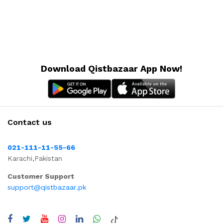
Download Qistbazaar App Now!
Contact us
021-111-11-55-66
Karachi,Pakistan
Customer Support
support@qistbazaar.pk