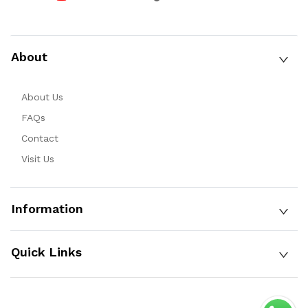
About
About Us
FAQs
Contact
Visit Us
Information
Quick Links