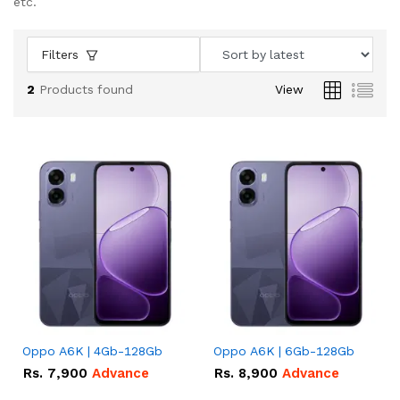
etc.
Filters
2
Products found
View
Oppo A6K | 4Gb-128Gb
Oppo A6K | 6Gb-128Gb
Rs.
7,900
Advance
Rs.
8,900
Advance